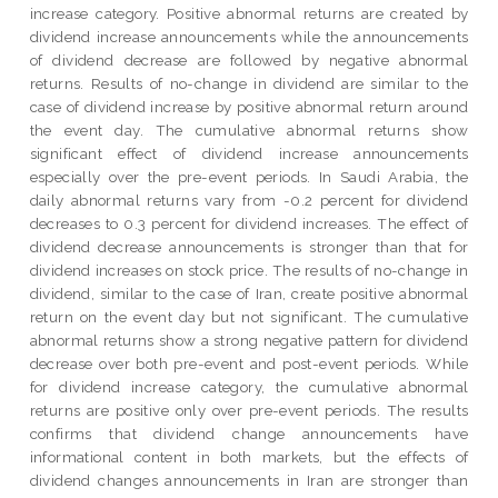
increase category. Positive abnormal returns are created by
dividend increase announcements while the announcements
of dividend decrease are followed by negative abnormal
returns. Results of no-change in dividend are similar to the
case of dividend increase by positive abnormal return around
the event day. The cumulative abnormal returns show
significant effect of dividend increase announcements
especially over the pre-event periods. In Saudi Arabia, the
daily abnormal returns vary from -0.2 percent for dividend
decreases to 0.3 percent for dividend increases. The effect of
dividend decrease announcements is stronger than that for
dividend increases on stock price. The results of no-change in
dividend, similar to the case of Iran, create positive abnormal
return on the event day but not significant. The cumulative
abnormal returns show a strong negative pattern for dividend
decrease over both pre-event and post-event periods. While
for dividend increase category, the cumulative abnormal
returns are positive only over pre-event periods. The results
confirms that dividend change announcements have
informational content in both markets, but the effects of
dividend changes announcements in Iran are stronger than