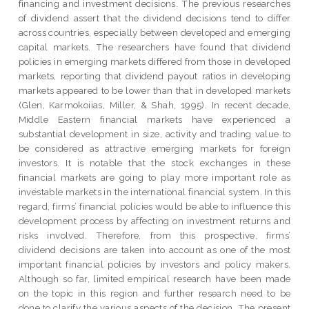
financing and investment decisions. The previous researches
of dividend assert that the dividend decisions tend to differ
across countries, especially between developed and emerging
capital markets. The researchers have found that dividend
policies in emerging markets differed from those in developed
markets, reporting that dividend payout ratios in developing
markets appeared to be lower than that in developed markets
(Glen, Karmokoiias, Miller, & Shah, 1995). In recent decade,
Middle Eastern financial markets have experienced a
substantial development in size, activity and trading value to
be considered as attractive emerging markets for foreign
investors. It is notable that the stock exchanges in these
financial markets are going to play more important role as
investable markets in the international financial system. In this
regard, firms’ financial policies would be able to influence this
development process by affecting on investment returns and
risks involved. Therefore, from this prospective, firms’
dividend decisions are taken into account as one of the most
important financial policies by investors and policy makers.
Although so far, limited empirical research have been made
on the topic in this region and further research need to be
done to clarify the various aspects of the decision. The present