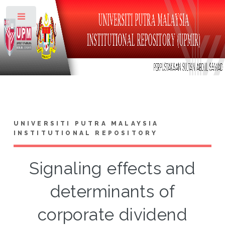
Toggle
UNIVERSITI PUTRA MALAYSIA
INSTITUTIONAL REPOSITORY
Signaling effects and
determinants of
corporate dividend