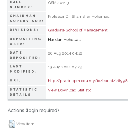
CALL
GSM 2011 3
NUMBER:
CHAIRMAN
Professor Dr. Shamsher Mohamad
SUPERVISOR:
Graduate School of Management
DIVISIONS:
DEPOSITING
Haridan Mohd Jais
USER:
DATE
26 Aug 2014 04:12
DEPOSITED:
LAST
19 Aug 2024 07:23
MODIFIED:
http://psasir.upm.edu.my/id/eprint/26998
URI:
STATISTIC
View Download Statistic
DETAILS:
Actions (login required)
View Item