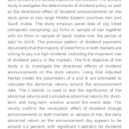
study investigates the determinants of dividend policy as well
as the directional effect of dividend announcements on the
stock price in two large Middle Eastern countries Iran and
Saudi Arabia. The study employs panel data of 193 listed
companies comprising 133 firms in sample of Iran together
with 60 firms in sample of Saudi Arabia over the period of
1997 to 2008. The previous pattern of dividend payments
documents that the majority of listed firms in both markets are
willing to pay out high dividend, indicating the important role
of dividend policy in the markets. The first objective of the
study is to investigate the directional effects of dividend
announcements on the stock returns. Using Risk Adjusted
Market model the parameters of a and B are estimated to
calculate the abnormal returns around the announcement
date. The t-statistic is used to test the significance of the
abnormal returns and cumulative abnormal returns for short-
term and long-term window around the event date. The
results confirm the revaluation effect of dividend change
announcements in both markets. In sample of Iran, the daily
abnormal return on the announcement day appears to be
around 0.2 percent, with significant t-statistics for dividend