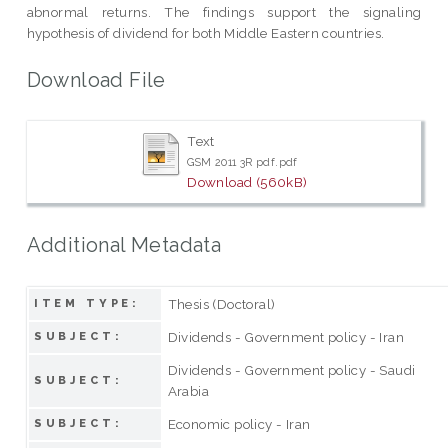
abnormal returns. The findings support the signaling
hypothesis of dividend for both Middle Eastern countries.
Download File
Text
GSM 2011 3R pdf.pdf
Download (560kB)
Additional Metadata
Thesis (Doctoral)
ITEM TYPE:
Dividends - Government policy - Iran
SUBJECT:
Dividends - Government policy - Saudi
SUBJECT:
Arabia
Economic policy - Iran
SUBJECT: