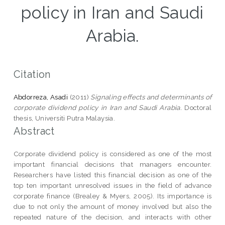
policy in Iran and Saudi
Arabia.
Citation
Abdorreza, Asadi
(2011)
Signaling effects and determinants of
corporate dividend policy in Iran and Saudi Arabia.
Doctoral
thesis, Universiti Putra Malaysia.
Abstract
Corporate dividend policy is considered as one of the most
important financial decisions that managers encounter.
Researchers have listed this financial decision as one of the
top ten important unresolved issues in the field of advance
corporate finance (Brealey & Myers, 2005). Its importance is
due to not only the amount of money involved but also the
repeated nature of the decision, and interacts with other