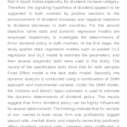
that in Saudi Arabia especially for dividend increase category.
Therefore, the signaling hypothesis of dividend appears to be
supported in both markets by positive reactions to the
announcement of dividend increases and negative reactions
to dividend decreases in both countries. For the second
objective, some static and dynamic regression models are
employed respectively to investigate the determinants of
firms’ dividend policy in both markets. At the first stage, the
study applies static regression models such as pooled OLS
regression and GLS model to estimate the parameters, and
then several diagnostic tests were used in the study. The
results of the specification tests show that for both samples
Fixed Effect model is the best static model. Secondly, the
dynamic analysis is conducted using a combination of GMM
approach and instrumental variable. Under the GMM model,
the Arellano and Bond’s (1991) estimator is used to estimate
the dynamic determinants of dividend policy. The results
suggest that firms’ dividend policy can be highly influenced
by several determinants. The findings indicate that for sample
of Iran, market to book value, firm size, profitability, lagged
payout ratio, market share, and majority ownership positively
affect dividend payout ratio, whereas beta coefficient is