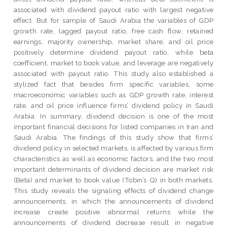
associated with dividend payout ratio with largest negative
effect. But for sample of Saudi Arabia the variables of GDP
growth rate, lagged payout ratio, free cash flow, retained
earnings, majority ownership, market share, and oil price
positively determine dividend payout ratio, while beta
coefficient, market to book value, and leverage are negatively
associated with payout ratio. This study also established a
stylized fact that besides firm specific variables, some
macroeconomic variables such as GDP growth rate, interest
rate, and oil price influence firms’ dividend policy in Saudi
Arabia. In summary, dividend decision is one of the most
important financial decisions for listed companies in Iran and
Saudi Arabia. The findings of this study show that firms’
dividend policy in selected markets, is affected by various firm
characteristics as well as economic factors, and the two most
important determinants of dividend decision are market risk
(Beta) and market to book value (Tobin’s Q) in both markets.
This study reveals the signaling effects of dividend change
announcements, in which the announcements of dividend
increase create positive abnormal returns while the
announcements of dividend decrease result in negative