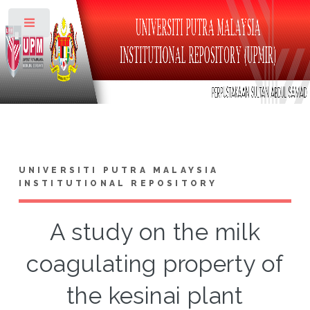
Toggle
UNIVERSITI PUTRA MALAYSIA
INSTITUTIONAL REPOSITORY
A study on the milk
coagulating property of
the kesinai plant