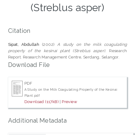
(Streblus asper)
Citation
Sipat, Abdullah
(2002)
A study on the milk coagulating
property of the kesinai plant (Streblus asper).
Research
Report. Research Management Centre, Serdang, Selangor.
Download File
PDF
A Study on the Milk Coagulating Property of the Kesinai
Plant.pdf
Download (117kB)
|
Preview
Additional Metadata