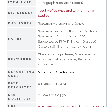
Monograph (Research Report)
ITEM TYPE:
Faculty of Science and Environmental
DIVISIONS:
Studies
Research Management Centre
PUBLISHER:
Research funded by the Intensification of
Research in Priority Areas (IRPA) –
NOTES:
Supported by IRPA RM-7 (1996-2000),
Cycle 1996, Grant 03-02-04-0051
Thermostable protease; Streblus asper;
Milk coagulating enzyme; Rennin-
KEYWORDS:
substitute
DEPOSITING
Mohd Hafiz Che Mahasan
USER:
DATE
03 Dec 2013 09:14
DEPOSITED:
LAST
01 Mar 2017 05:30
MODIFIED:
http://psasir.upm.edu.my/id/eprint/26937
URI: