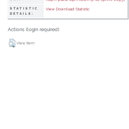
STATISTIC
View Download Statistic
DETAILS:
Actions (login required)
View Item