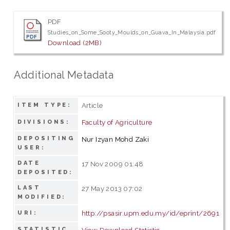
PDF
Studies_on_Some_Sooty_Moulds_on_Guava_In_Malaysia.pdf
Download (2MB)
Additional Metadata
Article
ITEM TYPE:
Faculty of Agriculture
DIVISIONS:
DEPOSITING
Nur Izyan Mohd Zaki
USER:
DATE
17 Nov 2009 01:48
DEPOSITED:
LAST
27 May 2013 07:02
MODIFIED:
http://psasir.upm.edu.my/id/eprint/2691
URI:
STATISTIC
View Download Statistic