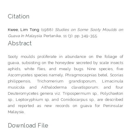
Citation
Kwee, Lim Tong
(1988)
Studies on Some Sooty Moulds on
Guava In Malaysia.
Pertanika, 11 (3). pp. 349-355.
Abstract
Sooty moulds proliferate in abundance on the foliage of
guava, subsisting on the honeydew secreted by scale insects
aphids, white flies, and mealy bugs. Nine species, five
Ascomycetes species namely, Phragmocapnias betel, Scorias
philippensis, Trichomerium grandisporum, Limacinula
musicola and Aithaloderma clavatisporum; and four
Deuteromycetes genera viz. Tripospermum sp., Polychaeton
sp., Leptoxyphium sp. and Conidiocarpus sp., are described
and reported as new records on guava for Peninsular
Malaysia.
Download File