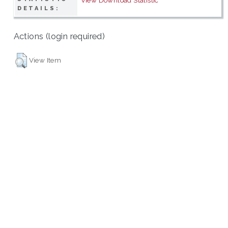
DETAILS:
Actions (login required)
View Item