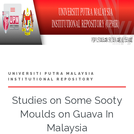
Toggle
UNIVERSITI PUTRA MALAYSIA
INSTITUTIONAL REPOSITORY
Studies on Some Sooty
Moulds on Guava In
Malaysia