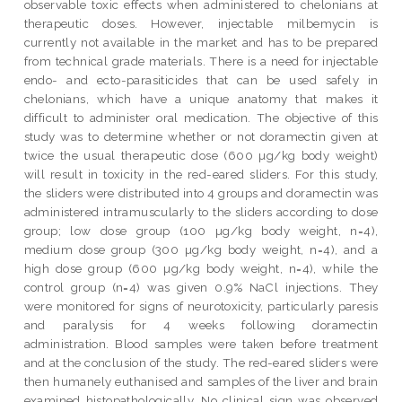
observable toxic effects when administered to chelonians at
therapeutic doses. However, injectable milbemycin is
currently not available in the market and has to be prepared
from technical grade materials. There is a need for injectable
endo- and ecto-parasiticides that can be used safely in
chelonians, which have a unique anatomy that makes it
difficult to administer oral medication. The objective of this
study was to determine whether or not doramectin given at
twice the usual therapeutic dose (600 µg/kg body weight)
will result in toxicity in the red-eared sliders. For this study,
the sliders were distributed into 4 groups and doramectin was
administered intramuscularly to the sliders according to dose
group; low dose group (100 µg/kg body weight, n=4),
medium dose group (300 µg/kg body weight, n=4), and a
high dose group (600 µg/kg body weight, n=4), while the
control group (n=4) was given 0.9% NaCl injections. They
were monitored for signs of neurotoxicity, particularly paresis
and paralysis for 4 weeks following doramectin
administration. Blood samples were taken before treatment
and at the conclusion of the study. The red-eared sliders were
then humanely euthanised and samples of the liver and brain
examined histopathologically. No clinical sign was observed