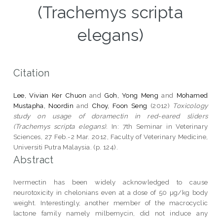
(Trachemys scripta
elegans)
Citation
Lee, Vivian Ker Chuon
and
Goh, Yong Meng
and
Mohamed
Mustapha, Noordin
and
Choy, Foon Seng
(2012)
Toxicology
study on usage of doramectin in red-eared sliders
(Trachemys scripta elegans).
In: 7th Seminar in Veterinary
Sciences, 27 Feb.-2 Mar. 2012, Faculty of Veterinary Medicine,
Universiti Putra Malaysia. (p. 124).
Abstract
Ivermectin has been widely acknowledged to cause
neurotoxicity in chelonians even at a dose of 50 µg/kg body
weight. Interestingly, another member of the macrocyclic
lactone family namely milbemycin, did not induce any