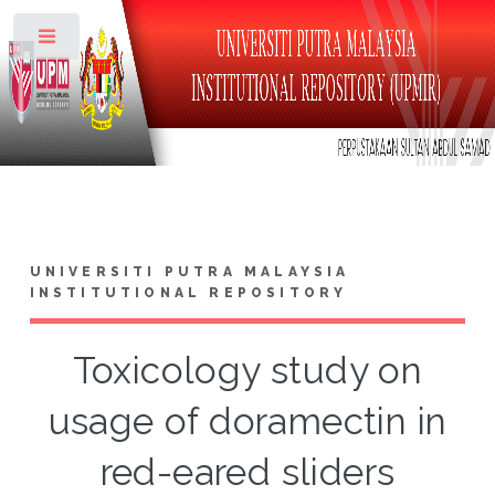
Toggle
UNIVERSITI PUTRA MALAYSIA
INSTITUTIONAL REPOSITORY
Toxicology study on
usage of doramectin in
red-eared sliders