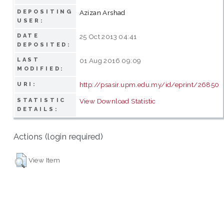
DEPOSITING
Azizan Arshad
USER:
DATE
25 Oct 2013 04:41
DEPOSITED:
LAST
01 Aug 2016 09:09
MODIFIED:
http://psasir.upm.edu.my/id/eprint/26850
URI:
STATISTIC
View Download Statistic
DETAILS:
Actions (login required)
View Item