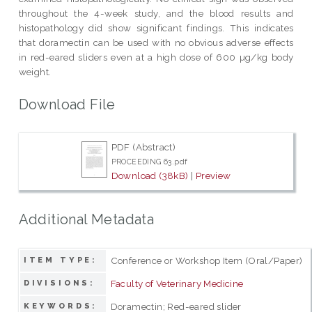
throughout the 4-week study, and the blood results and
histopathology did show significant findings. This indicates
that doramectin can be used with no obvious adverse effects
in red-eared sliders even at a high dose of 600 µg/kg body
weight.
Download File
PDF (Abstract)
PROCEEDING 63.pdf
Download (38kB)
|
Preview
Additional Metadata
Conference or Workshop Item (Oral/Paper)
ITEM TYPE:
Faculty of Veterinary Medicine
DIVISIONS:
Doramectin; Red-eared slider
KEYWORDS: