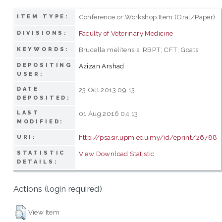
Conference or Workshop Item (Oral/Paper)
ITEM TYPE:
Faculty of Veterinary Medicine
DIVISIONS:
Brucella melitensis; RBPT; CFT; Goats
KEYWORDS:
DEPOSITING
Azizan Arshad
USER:
DATE
23 Oct 2013 09:13
DEPOSITED:
LAST
01 Aug 2016 04:13
MODIFIED:
http://psasir.upm.edu.my/id/eprint/26788
URI:
STATISTIC
View Download Statistic
DETAILS:
Actions (login required)
View Item