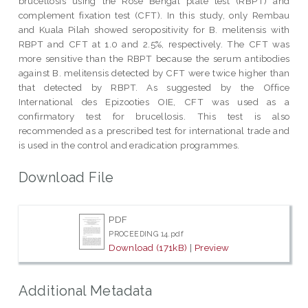
brucellosis using the Rose Bengal plate test (RBPT) and
complement fixation test (CFT). In this study, only Rembau
and Kuala Pilah showed seropositivity for B. melitensis with
RBPT and CFT at 1.0 and 2.5%, respectively. The CFT was
more sensitive than the RBPT because the serum antibodies
against B. melitensis detected by CFT were twice higher than
that detected by RBPT. As suggested by the Office
International des Epizooties OIE, CFT was used as a
confirmatory test for brucellosis. This test is also
recommended as a prescribed test for international trade and
is used in the control and eradication programmes.
Download File
PDF
PROCEEDING 14.pdf
Download (171kB)
|
Preview
Additional Metadata