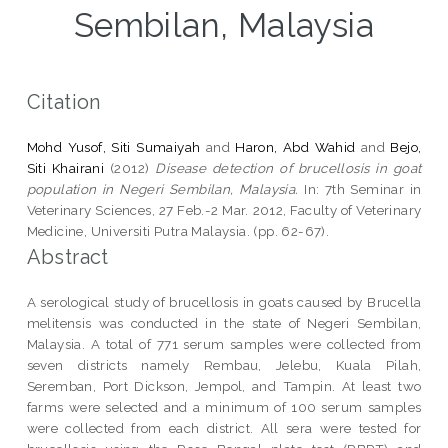
Sembilan, Malaysia
Citation
Mohd Yusof, Siti Sumaiyah
and
Haron, Abd Wahid
and
Bejo,
Siti Khairani
(2012)
Disease detection of brucellosis in goat
population in Negeri Sembilan, Malaysia.
In: 7th Seminar in
Veterinary Sciences, 27 Feb.-2 Mar. 2012, Faculty of Veterinary
Medicine, Universiti Putra Malaysia. (pp. 62-67).
Abstract
A serological study of brucellosis in goats caused by Brucella
melitensis was conducted in the state of Negeri Sembilan,
Malaysia. A total of 771 serum samples were collected from
seven districts namely Rembau, Jelebu, Kuala Pilah,
Seremban, Port Dickson, Jempol, and Tampin. At least two
farms were selected and a minimum of 100 serum samples
were collected from each district. All sera were tested for