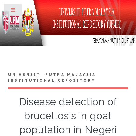
Toggle
UNIVERSITI PUTRA MALAYSIA
INSTITUTIONAL REPOSITORY
Disease detection of
brucellosis in goat
population in Negeri