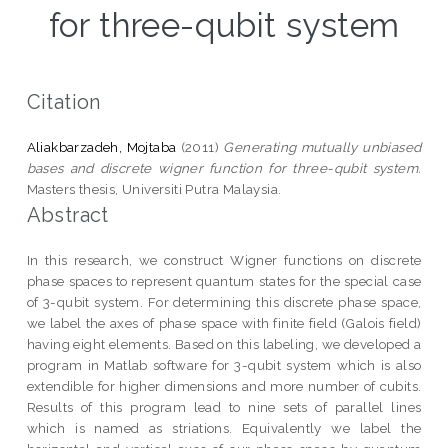
for three-qubit system
Citation
Aliakbarzadeh, Mojtaba
(2011)
Generating mutually unbiased
bases and discrete wigner function for three-qubit system.
Masters thesis, Universiti Putra Malaysia.
Abstract
In this research, we construct Wigner functions on discrete
phase spaces to represent quantum states for the special case
of 3-qubit system. For determining this discrete phase space,
we label the axes of phase space with finite field (Galois field)
having eight elements. Based on this labeling, we developed a
program in Matlab software for 3-qubit system which is also
extendible for higher dimensions and more number of cubits.
Results of this program lead to nine sets of parallel lines
which is named as striations. Equivalently we label the