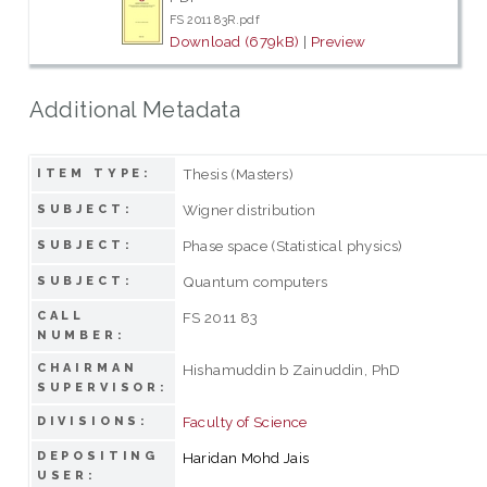
FS 2011 83R.pdf
Download (679kB)
|
Preview
Additional Metadata
Thesis (Masters)
ITEM TYPE:
Wigner distribution
SUBJECT:
Phase space (Statistical physics)
SUBJECT:
Quantum computers
SUBJECT:
CALL
FS 2011 83
NUMBER:
CHAIRMAN
Hishamuddin b Zainuddin, PhD
SUPERVISOR:
Faculty of Science
DIVISIONS:
DEPOSITING
Haridan Mohd Jais
USER: