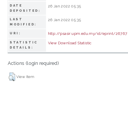
DATE
26 Jan 2022 05:35
DEPOSITED:
LAST
26 Jan 2022 05:35
MODIFIED:
http://psasir.upm.edu.my/id/eprint/26767
URI:
STATISTIC
View Download Statistic
DETAILS:
Actions (login required)
View Item