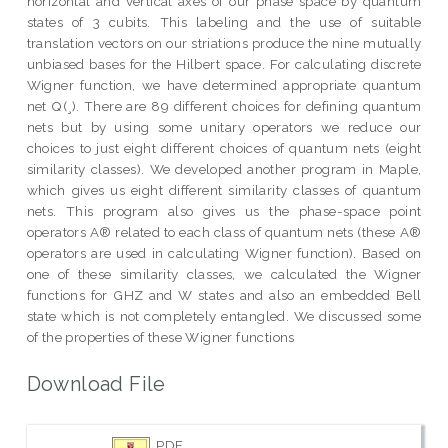
horizontal and vertical axes of our phase space by quantum
states of 3 cubits. This labeling and the use of suitable
translation vectors on our striations produce the nine mutually
unbiased bases for the Hilbert space. For calculating discrete
Wigner function, we have determined appropriate quantum
net Q(¸). There are 89 different choices for defining quantum
nets but by using some unitary operators we reduce our
choices to just eight different choices of quantum nets (eight
similarity classes). We developed another program in Maple,
which gives us eight different similarity classes of quantum
nets. This program also gives us the phase-space point
operators A® related to each class of quantum nets (these A®
operators are used in calculating Wigner function). Based on
one of these similarity classes, we calculated the Wigner
functions for GHZ and W states and also an embedded Bell
state which is not completely entangled. We discussed some
of the properties of these Wigner functions
Download File
PDF