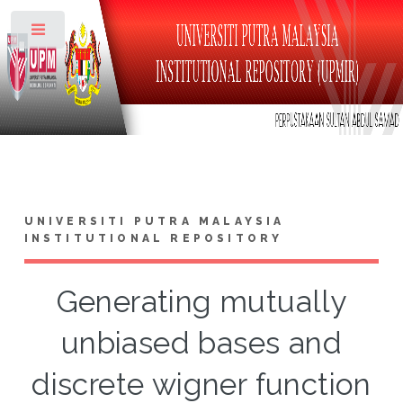
Toggle
UNIVERSITI PUTRA MALAYSIA
INSTITUTIONAL REPOSITORY
Generating mutually
unbiased bases and
discrete wigner function