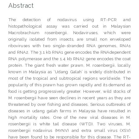
Abstract
The detection of nodavirus using RT-PCR and
histopathological assay was carried out in Malaysian
Macrobrachium rosenbergii. Nodaviruses, which were
originally isolated from insects, are small non enveloped
riboviruses with two single-stranded RNA genomes, RNA1
and RNA2. The 3.1 kb RNA1 gene encodes the RNAdependent
RNA polymerase and the 1.4 kb RNA2 gene encodes the coat
protein. The giant fresh water prawn, M. rosenbergii, locally
known in Malaysia as ‘Udang Galah’ is widely distributed in
most of the tropical and subtropical regions worldwide. The
popularity of this prawn has grown rapidly and its demand as
food is getting progressively greater. However, wild stocks of
M. rosenbergii have seen declines in recent years as they are
threatened by over fishing and diseases. Serious outbreaks of
diseases in udang galah farms in Malaysia have resulted in
high mortality rates. One of the new viral diseases in M.
rosenbergii is white tail disease (WTD). Two viruses, M.
rosenbergii nodavirus (MrNV) and extra small virus (XSV)
have been found to be responsible for this disease. The RT-