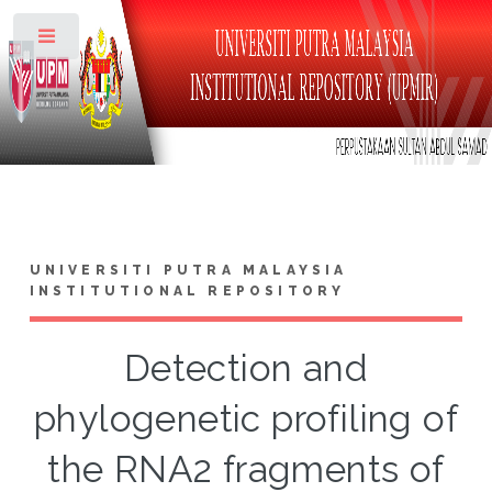
Toggle
UNIVERSITI PUTRA MALAYSIA
INSTITUTIONAL REPOSITORY
Detection and
phylogenetic profiling of
the RNA2 fragments of