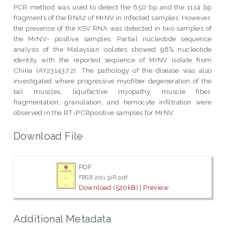
PCR method was used to detect the 650 bp and the 1114 bp
fragments of the RNA2 of MrNV in infected samples. However,
the presence of the XSV RNA was detected in two samples of
the MrNV- positive samples. Partial nucleotide sequence
analysis of the Malaysian isolates showed 98% nucleotide
identity with the reported sequence of MrNV isolate from
China (AY231437.2). The pathology of the disease was also
investigated where progressive myofiber degeneration of the
tail muscles, liquifactive myopathy, muscle fiber,
fragmentation, granulation, and hemocyte infiltration were
observed in the RT-PCRpositive samples for MrNV.
Download File
PDF
FBSB 2011 32R.pdf
Download (520kB)
|
Preview
Additional Metadata