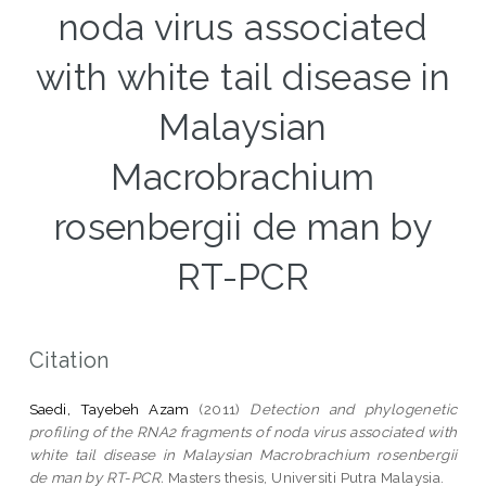
noda virus associated
with white tail disease in
Malaysian
Macrobrachium
rosenbergii de man by
RT-PCR
Citation
Saedi, Tayebeh Azam
(2011)
Detection and phylogenetic
profiling of the RNA2 fragments of noda virus associated with
white tail disease in Malaysian Macrobrachium rosenbergii
de man by RT-PCR.
Masters thesis, Universiti Putra Malaysia.