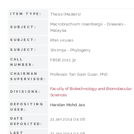
Thesis (Masters)
ITEM TYPE:
Macrobrachium rosenbergii - Diseases -
SUBJECT:
Malaysia
RNA viruses
SUBJECT:
Shrimps - Phylogeny
SUBJECT:
CALL
FBSB 2011 32
NUMBER:
CHAIRMAN
Professor Tan Soon Guan, PhD
SUPERVISOR:
Faculty of Biotechnology and Biomolecular
DIVISIONS:
Sciences
DEPOSITING
Haridan Mohd Jais
USER:
DATE
21 Jan 2014 04:06
DEPOSITED:
LAST
21 Jan 2014 04:06