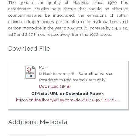
The general air quality of Malaysia since 1970 has
deteriorated. Studies have shown that should no effective
countermeasures be introduced, the emissions of sulfur
dioxide, nitrogen oxides, particulate matter, hydrocarbons and
carbon monoxide in the year 2005 would increase by 1.4, 2.12,
1.47 and 2.27 times, respectively, from the 1992 levels.
Download File
PDF
- Submitted Version
M Nasir Hassan 1.pdf
Restricted to Registered users only
Download (1MB)
Official URL or Download Paper:
http://onlinelibrary.wiley.com/doi/10.1046/j.1440-...
Additional Metadata