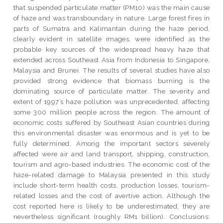
that suspended particulate matter (PM10) was the main cause
of haze and was transboundary in nature. Large forest fires in
parts of Sumatra and Kalimantan during the haze period,
clearly evident in satellite images, were identified as the
probable key sources of the widespread heavy haze that
extended across Southeast Asia from Indonesia to Singapore,
Malaysia and Brunei. The results of several studies have also
provided strong evidence that biomass burning is the
dominating source of particulate matter. The severity and
extent of 1997’s haze pollution was unprecedented, affecting
some 300 million people across the region. The amount of
economic costs suffered by Southeast Asian countries during
this environmental disaster was enormous and is yet to be
fully determined. Among the important sectors severely
affected were air and land transport, shipping, construction,
tourism and agro-based industries. The economic cost of the
haze-related damage to Malaysia presented in this study
include short-term health costs, production losses, tourism-
related losses and the cost of avertive action. Although the
cost reported here is likely to be underestimated, they are
nevertheless significant (roughly RM1 billion). Conclusions: