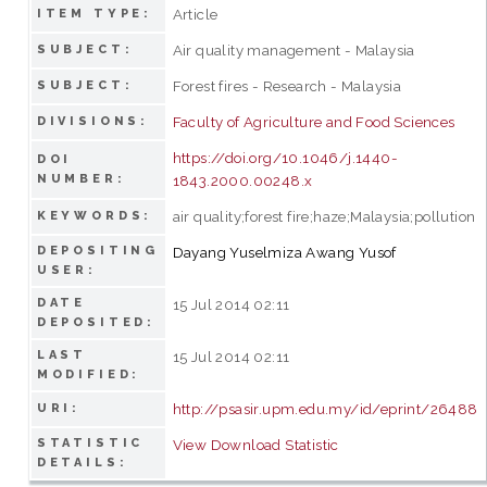
Article
ITEM TYPE:
Air quality management - Malaysia
SUBJECT:
Forest fires - Research - Malaysia
SUBJECT:
Faculty of Agriculture and Food Sciences
DIVISIONS:
https://doi.org/10.1046/j.1440-
DOI
NUMBER:
1843.2000.00248.x
air quality;forest fire;haze;Malaysia;pollution
KEYWORDS:
DEPOSITING
Dayang Yuselmiza Awang Yusof
USER:
DATE
15 Jul 2014 02:11
DEPOSITED:
LAST
15 Jul 2014 02:11
MODIFIED:
http://psasir.upm.edu.my/id/eprint/26488
URI:
STATISTIC
View Download Statistic
DETAILS: