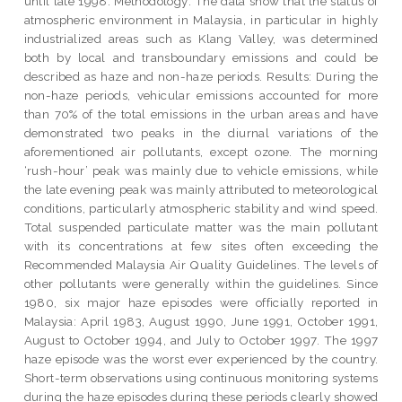
until late 1998. Methodology: The data show that the status of
atmospheric environment in Malaysia, in particular in highly
industrialized areas such as Klang Valley, was determined
both by local and transboundary emissions and could be
described as haze and non-haze periods. Results: During the
non-haze periods, vehicular emissions accounted for more
than 70% of the total emissions in the urban areas and have
demonstrated two peaks in the diurnal variations of the
aforementioned air pollutants, except ozone. The morning
‘rush-hour’ peak was mainly due to vehicle emissions, while
the late evening peak was mainly attributed to meteorological
conditions, particularly atmospheric stability and wind speed.
Total suspended particulate matter was the main pollutant
with its concentrations at few sites often exceeding the
Recommended Malaysia Air Quality Guidelines. The levels of
other pollutants were generally within the guidelines. Since
1980, six major haze episodes were officially reported in
Malaysia: April 1983, August 1990, June 1991, October 1991,
August to October 1994, and July to October 1997. The 1997
haze episode was the worst ever experienced by the country.
Short-term observations using continuous monitoring systems
during the haze episodes during these periods clearly showed