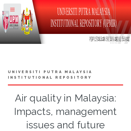
Toggle
UNIVERSITI PUTRA MALAYSIA
INSTITUTIONAL REPOSITORY
Air quality in Malaysia:
Impacts, management
issues and future