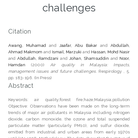
challenges
Citation
Awang, Muhamad
and
Jaafar, Abu Bakar
and
Abdullah,
Ahmad Makmom
and
Ismail, Marzuki
and
Hassan, Mohd Nasir
and
Abdullah, Ramdzani
and
Johan, Shamsuddin
and
Noor,
Hamdan
(2000)
Air quality in Malaysia: Impacts,
management issues and future challenges.
Respirology , 5.
pp. 183-196. (In Press)
Abstract
Keywords: air quality;forest fire;haze;Malaysia;pollution
Objective: Observations have been made on the long-term
trends of major air pollutants in Malaysia including nitrogen
dioxide, carbon monoxide, the ozone and total suspended
particulate matter (particularly PM10), and sulfur dioxide,
emitted from industrial and urban areas from early 1970s