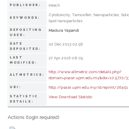
Intech
PUBLISHER:
Cytotoxicity; Tamoxifen; Nanoparticles; Soli
KEYWORDS:
lipid nanoparticles
DEPOSITING
Mastura Yapandi
USER:
DATE
02 Dec 2013 02:56
DEPOSITED:
LAST
27 Apr 2016 08:05
MODIFIED:
http://www.altmetric.com/details.php?
ALTMETRICS:
domain=psasir.upm.edu.my&doi=10.5772/3
http://psasir.upm.edu.my/id/eprint/26451
URI:
STATISTIC
View Download Statistic
DETAILS:
Actions (login required)