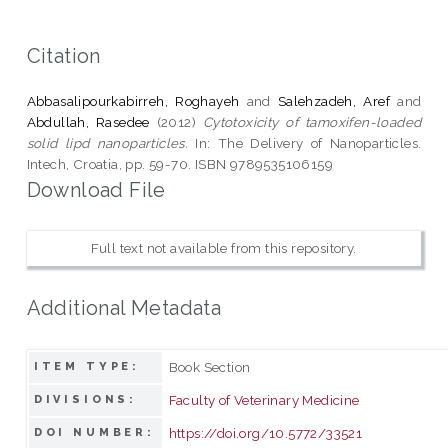
Citation
Abbasalipourkabirreh, Roghayeh
and
Salehzadeh, Aref
and
Abdullah, Rasedee
(2012)
Cytotoxicity of tamoxifen-loaded
solid lipd nanoparticles.
In: The Delivery of Nanoparticles.
Intech, Croatia, pp. 59-70. ISBN 9789535106159
Download File
Full text not available from this repository.
Additional Metadata
Book Section
ITEM TYPE:
Faculty of Veterinary Medicine
DIVISIONS:
https://doi.org/10.5772/33521
DOI NUMBER: