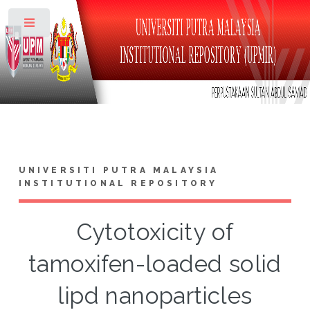
Toggle
UNIVERSITI PUTRA MALAYSIA
INSTITUTIONAL REPOSITORY
Cytotoxicity of
tamoxifen-loaded solid
lipd nanoparticles