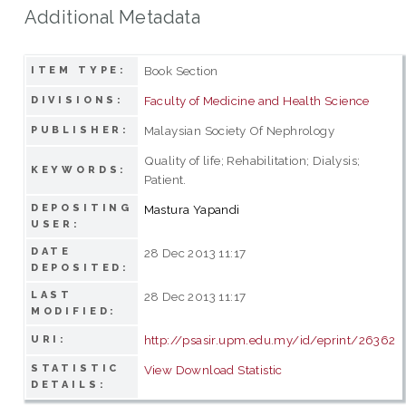
Additional Metadata
Book Section
ITEM TYPE:
Faculty of Medicine and Health Science
DIVISIONS:
Malaysian Society Of Nephrology
PUBLISHER:
Quality of life; Rehabilitation; Dialysis;
KEYWORDS:
Patient.
DEPOSITING
Mastura Yapandi
USER:
DATE
28 Dec 2013 11:17
DEPOSITED:
LAST
28 Dec 2013 11:17
MODIFIED:
http://psasir.upm.edu.my/id/eprint/26362
URI:
STATISTIC
View Download Statistic
DETAILS: