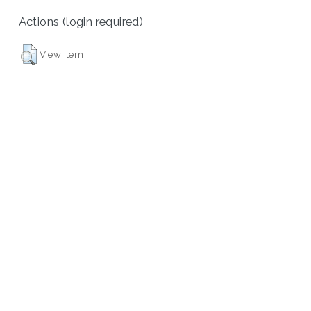
Actions (login required)
View Item