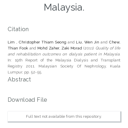
Malaysia.
Citation
Lim , Christopher Thiam Seong
and
Liu, Wen Jin
and
Chew,
Thian Fook
and
Mohd Zaher, Zaki Morad
(2011)
Quality of life
and rehabilitation outcomes on dialysis patient in Malaysia.
In: 19th Report of the Malaysia Dialysis and Transplant
Registry 2011. Malaysian Society Of Nephrology, Kuala
Lumpur, pp. 52-55.
Abstract
Download File
Full text not available from this repository.