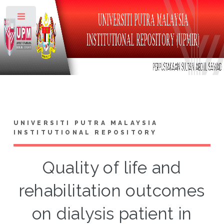
Toggle
UNIVERSITI PUTRA MALAYSIA
INSTITUTIONAL REPOSITORY
Quality of life and
rehabilitation outcomes
on dialysis patient in