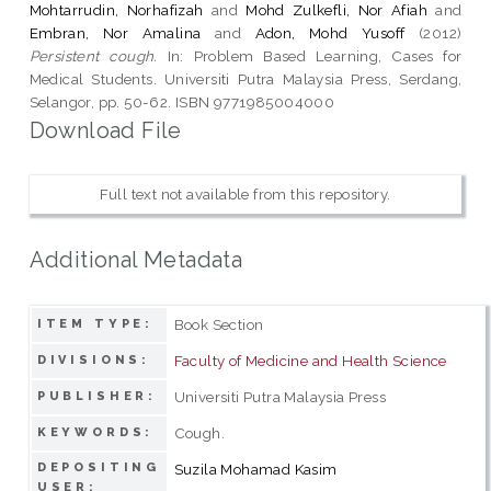
Mohtarrudin, Norhafizah
and
Mohd Zulkefli, Nor Afiah
and
Embran, Nor Amalina
and
Adon, Mohd Yusoff
(2012)
Persistent cough.
In: Problem Based Learning, Cases for
Medical Students. Universiti Putra Malaysia Press, Serdang,
Selangor, pp. 50-62. ISBN 9771985004000
Download File
Full text not available from this repository.
Additional Metadata
Book Section
ITEM TYPE:
Faculty of Medicine and Health Science
DIVISIONS:
Universiti Putra Malaysia Press
PUBLISHER:
Cough.
KEYWORDS:
DEPOSITING
Suzila Mohamad Kasim
USER: