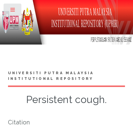
Toggle
UNIVERSITI PUTRA MALAYSIA
INSTITUTIONAL REPOSITORY
Persistent cough.
Citation