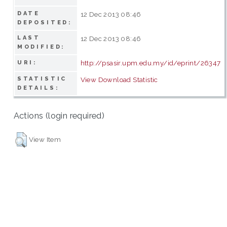
DATE
12 Dec 2013 08:46
DEPOSITED:
LAST
12 Dec 2013 08:46
MODIFIED:
http://psasir.upm.edu.my/id/eprint/26347
URI:
STATISTIC
View Download Statistic
DETAILS:
Actions (login required)
View Item