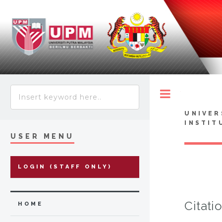
Toggle
UNIVER
INSTIT
USER MENU
LOGIN (STAFF ONLY)
Citati
HOME