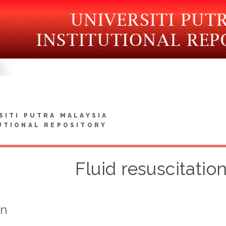
SITI PUTRA MALAYSIA
UTIONAL REPOSITORY
Fluid resuscitation
on