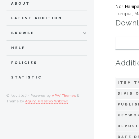
ABOUT
Nor Hanipa
Lumpur, Ma
LATEST ADDITION
Downl
BROWSE
HELP
Additi
POLICIES
STATISTIC
ITEM T
DIVISI
© Nov 2017 - Powered by
APW Themes
&
Theme by
Agung Prasetyo Wibowo
.
PUBLIS
KEYWO
DEPOSI
DATE D