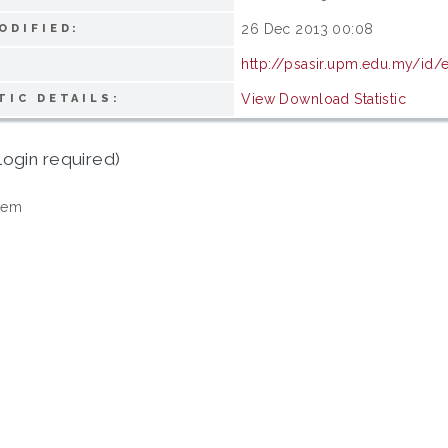
26 Dec 2013 00:08
ODIFIED:
http://psasir.upm.edu.my/id/
View Download Statistic
TIC DETAILS:
login required)
tem