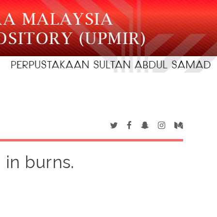
 in burns.