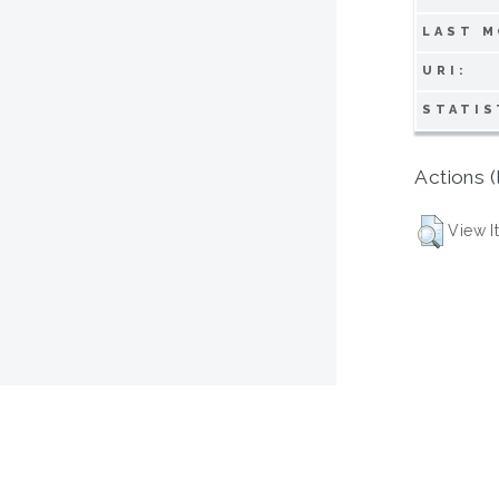
LAST M
URI:
STATIS
Actions (
View I