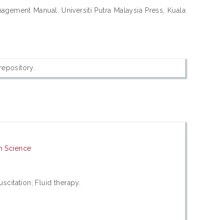
agement Manual. Universiti Putra Malaysia Press, Kuala
 repository.
h Science
uscitation; Fluid therapy.