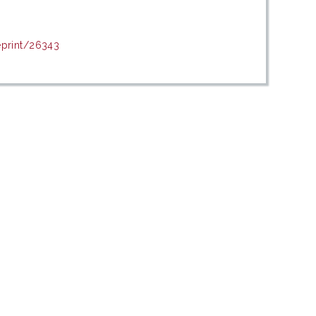
eprint/26343