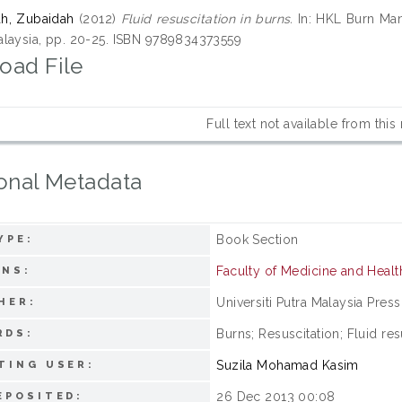
h, Zubaidah
(2012)
Fluid resuscitation in burns.
In: HKL Burn Man
laysia, pp. 20-25. ISBN 9789834373559
oad File
Full text not available from this
onal Metadata
Book Section
YPE:
Faculty of Medicine and Healt
ONS:
Universiti Putra Malaysia Press
HER:
Burns; Resuscitation; Fluid res
RDS:
Suzila Mohamad Kasim
TING USER:
26 Dec 2013 00:08
EPOSITED: