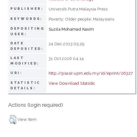
Universiti Putra Malaysia Press
PUBLISHER:
Poverty; Older people; Malaysians
KEYWORDS:
DEPOSITING
Suzila Mohamad Kasim
USER:
DATE
24 Dec 2013 05:29
DEPOSITED:
LAST
31 Oct 2016 04:14
MODIFIED:
http://psasir.upm.edu.my/id/eprint/26327
URI:
STATISTIC
View Download Statistic
DETAILS:
Actions (login required)
View Item