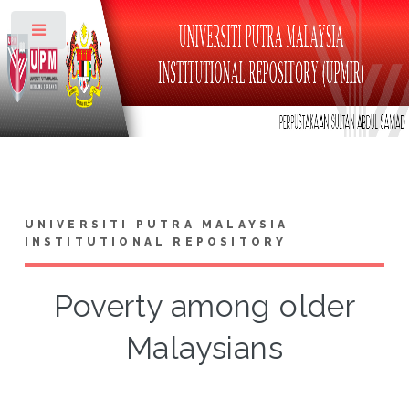
Toggle
UNIVERSITI PUTRA MALAYSIA
INSTITUTIONAL REPOSITORY
Poverty among older
Malaysians