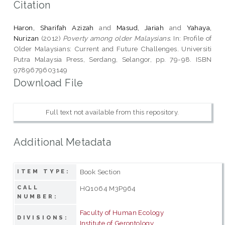
Citation
Haron, Sharifah Azizah
and
Masud, Jariah
and
Yahaya,
Nurizan
(2012)
Poverty among older Malaysians.
In: Profile of
Older Malaysians: Current and Future Challenges. Universiti
Putra Malaysia Press, Serdang, Selangor, pp. 79-98. ISBN
9789679603149
Download File
Full text not available from this repository.
Additional Metadata
Book Section
ITEM TYPE:
CALL
HQ1064 M3P964
NUMBER:
Faculty of Human Ecology
DIVISIONS:
Institute of Gerontology