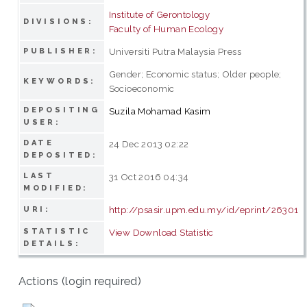
Institute of Gerontology
DIVISIONS:
Faculty of Human Ecology
Universiti Putra Malaysia Press
PUBLISHER:
Gender; Economic status; Older people;
KEYWORDS:
Socioeconomic
DEPOSITING
Suzila Mohamad Kasim
USER:
DATE
24 Dec 2013 02:22
DEPOSITED:
LAST
31 Oct 2016 04:34
MODIFIED:
http://psasir.upm.edu.my/id/eprint/26301
URI:
STATISTIC
View Download Statistic
DETAILS:
Actions (login required)