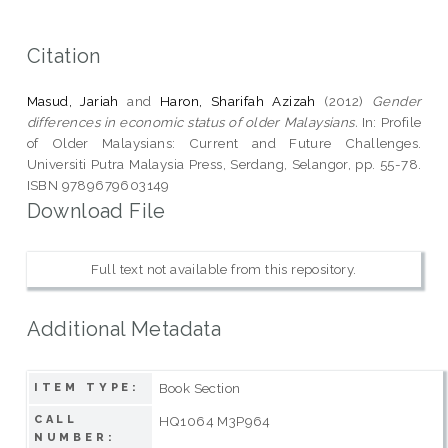
Citation
Masud, Jariah
and
Haron, Sharifah Azizah
(2012)
Gender
differences in economic status of older Malaysians.
In: Profile
of Older Malaysians: Current and Future Challenges.
Universiti Putra Malaysia Press, Serdang, Selangor, pp. 55-78.
ISBN 9789679603149
Download File
Full text not available from this repository.
Additional Metadata
Book Section
ITEM TYPE:
CALL
HQ1064 M3P964
NUMBER: