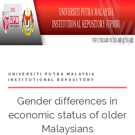
Toggle
UNIVERSITI PUTRA MALAYSIA
INSTITUTIONAL REPOSITORY
Gender differences in
economic status of older
Malaysians