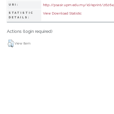
http://psasir.upm.edu.my/id/eprint/26264
URI:
STATISTIC
View Download Statistic
DETAILS:
Actions (login required)
View Item