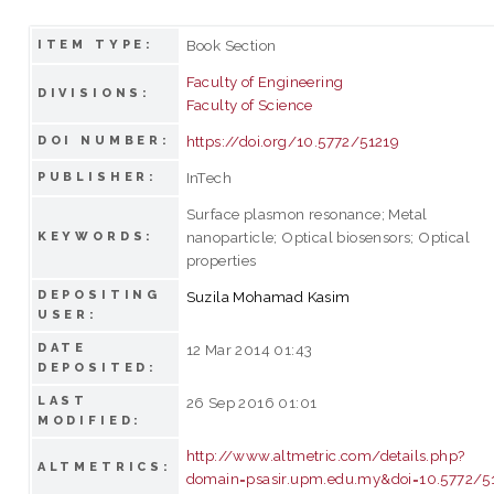
Book Section
ITEM TYPE:
Faculty of Engineering
DIVISIONS:
Faculty of Science
https://doi.org/10.5772/51219
DOI NUMBER:
InTech
PUBLISHER:
Surface plasmon resonance; Metal
nanoparticle; Optical biosensors; Optical
KEYWORDS:
properties
DEPOSITING
Suzila Mohamad Kasim
USER:
DATE
12 Mar 2014 01:43
DEPOSITED:
LAST
26 Sep 2016 01:01
MODIFIED:
http://www.altmetric.com/details.php?
ALTMETRICS:
domain=psasir.upm.edu.my&doi=10.5772/5