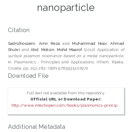
nanoparticle
Citation
Sadrolhosseini, Amir Reza
and
Muhammad Noor, Ahmad
Shukri
and
Abd. Moksin, Mohd Maarof
(2012)
Application of
surface plasmon resonance based on a metal nanoparticle.
In: Plasmonics - Principles and Applications. InTech, Rijeka,
Croatia, pp. 253-282. ISBN 9789535107972
Download File
Full text not available from this repository.
Official URL or Download Paper:
http://www.intechopen.com/books/plasmonics-princip...
Additional Metadata