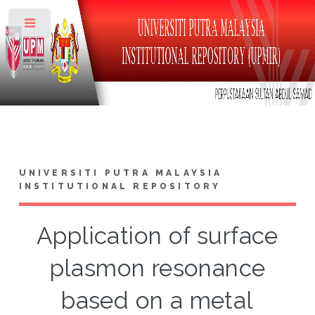
Toggle
UNIVERSITI PUTRA MALAYSIA
INSTITUTIONAL REPOSITORY
Application of surface
plasmon resonance
based on a metal