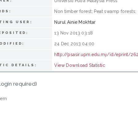
Universiti Putra Malaysia Press
HER:
Non timber forest; Peat swamp forests; 
RDS:
Nurul Ainie Mokhtar
TING USER:
13 Nov 2013 03:18
EPOSITED:
24 Dec 2013 04:00
ODIFIED:
http://psasir.upm.edu.my/id/eprint/26
View Download Statistic
TIC DETAILS:
login required)
tem