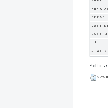
PUBLIS
KEYWO
DEPOSI
DATE D
LAST M
URI:
STATIS
Actions (
View I