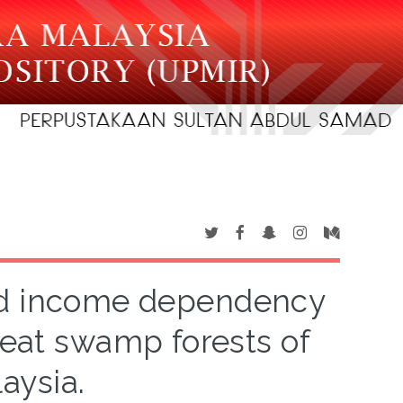
nd income dependency
peat swamp forests of
aysia.