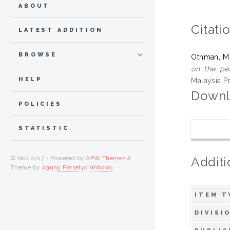
ABOUT
Citati
LATEST ADDITION
BROWSE
Othman, M
on the pe
HELP
Malaysia P
Downl
POLICIES
STATISTIC
Additi
© Nov 2017 - Powered by
APW Themes
&
Theme by
Agung Prasetyo Wibowo
.
ITEM T
DIVISI