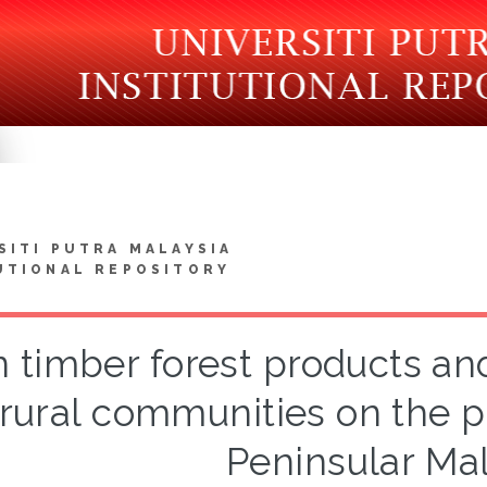
SITI PUTRA MALAYSIA
UTIONAL REPOSITORY
 timber forest products a
 rural communities on the 
Peninsular Mal