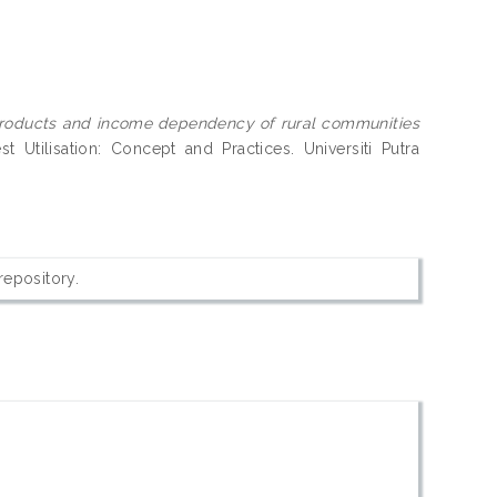
products and income dependency of rural communities
t Utilisation: Concept and Practices. Universiti Putra
 repository.