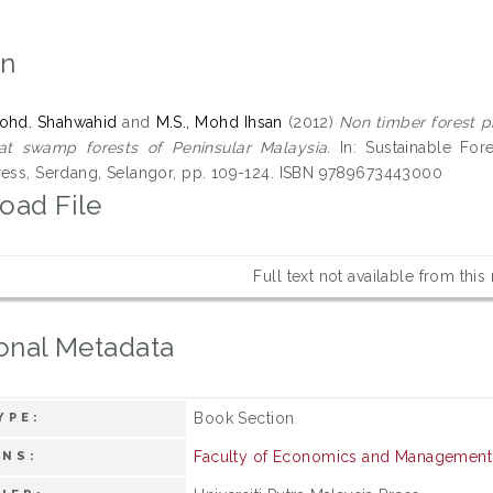
on
ohd. Shahwahid
and
M.S., Mohd Ihsan
(2012)
Non timber forest 
at swamp forests of Peninsular Malaysia.
In: Sustainable Fores
ress, Serdang, Selangor, pp. 109-124. ISBN 9789673443000
oad File
Full text not available from this
onal Metadata
Book Section
YPE:
Faculty of Economics and Management
ONS: