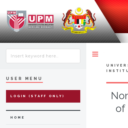
Toggle
UNIVER
INSTIT
USER MENU
Non
LOGIN (STAFF ONLY)
of
HOME