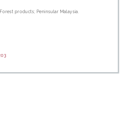
Forest products; Peninsular Malaysia.
203