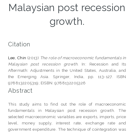
Malaysian post recession
growth.
Citation
Lee, Chin
(2013)
The role of macroeconomic fundamentals in
Malaysian post recession growth.
In: Recession and Its
Aftermath: Adjustments in the United States, Australia, and
the Emerging Asia. Springer, India, pp. 113-127. ISBN
9788132205319; EISBN: 9788132205326
Abstract
This study aims to find out the role of macroeconomic
fundamentals in Malaysian post recession growth. The
selected macroeconomic variables are exports, imports, price
level, money supply, interest rate, exchange rate and
government expenditure. The technique of cointegration was