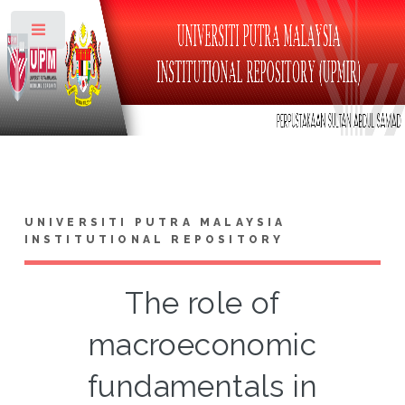
Toggle
UNIVERSITI PUTRA MALAYSIA
INSTITUTIONAL REPOSITORY
The role of
macroeconomic
fundamentals in