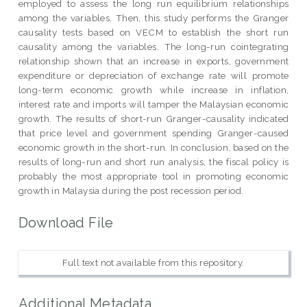
employed to assess the long run equilibrium relationships
among the variables. Then, this study performs the Granger
causality tests based on VECM to establish the short run
causality among the variables. The long-run cointegrating
relationship shown that an increase in exports, government
expenditure or depreciation of exchange rate will promote
long-term economic growth while increase in inflation,
interest rate and imports will tamper the Malaysian economic
growth. The results of short-run Granger-causality indicated
that price level and government spending Granger-caused
economic growth in the short-run. In conclusion, based on the
results of long-run and short run analysis, the fiscal policy is
probably the most appropriate tool in promoting economic
growth in Malaysia during the post recession period.
Download File
Full text not available from this repository.
Additional Metadata