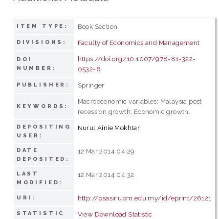
Book Section
ITEM TYPE:
Faculty of Economics and Management
DIVISIONS:
https://doi.org/10.1007/978-81-322-
DOI
NUMBER:
0532-6
Springer
PUBLISHER:
Macroeconomic variables; Malaysia post
KEYWORDS:
recession growth; Economic growth.
DEPOSITING
Nurul Ainie Mokhtar
USER:
DATE
12 Mar 2014 04:29
DEPOSITED:
LAST
12 Mar 2014 04:32
MODIFIED:
http://psasir.upm.edu.my/id/eprint/26121
URI:
STATISTIC
View Download Statistic