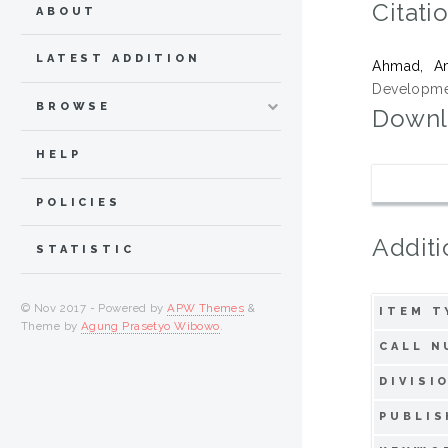
Citati
ABOUT
LATEST ADDITION
Ahmad, A
Developmen
BROWSE
Downl
HELP
POLICIES
Additi
STATISTIC
© Nov 2017 - Powered by
APW Themes
&
ITEM T
Theme by
Agung Prasetyo Wibowo
.
CALL N
DIVISI
PUBLIS