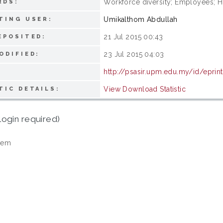
Workforce diversity; Employees;
RDS:
Umikalthom Abdullah
TING USER:
21 Jul 2015 00:43
EPOSITED:
23 Jul 2015 04:03
ODIFIED:
http://psasir.upm.edu.my/id/epri
View Download Statistic
TIC DETAILS:
login required)
tem