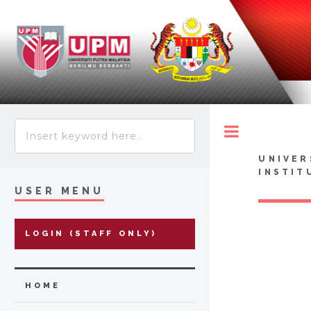
Toggle
UNIVER
INSTIT
USER MENU
LOGIN (STAFF ONLY)
HOME