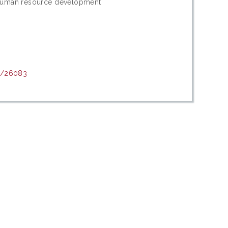
 Human resource development
nt/26083