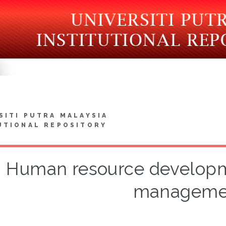
SITI PUTRA MALAYSIA
UTIONAL REPOSITORY
Human resource developme
manageme