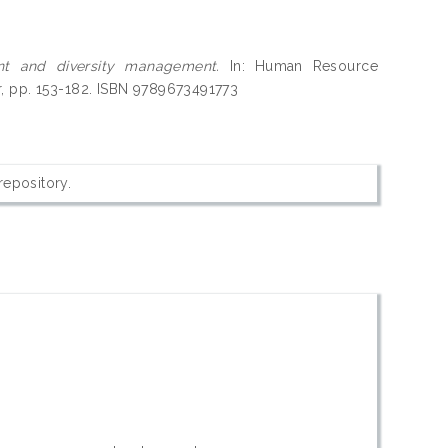
t and diversity management.
In: Human Resource
r, pp. 153-182. ISBN 9789673491773
 repository.