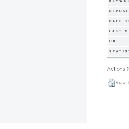
KEYWO
DEPOSI
DATE D
LAST M
URI:
STATIS
Actions (
View I