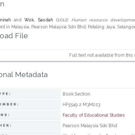
on
minah
and
Wok, Saodah
(2012)
Human resource developmen
t in Malaysia. Pearson Malaysia Sdn Bhd, Petaling Jaya, Selango
oad File
Full text not available from this
onal Metadata
Book Section
YPE:
HF5549.2 M3M223
UMBER:
Faculty of Educational Studies
ONS:
Pearson Malaysia Sdn Bhd
HER: