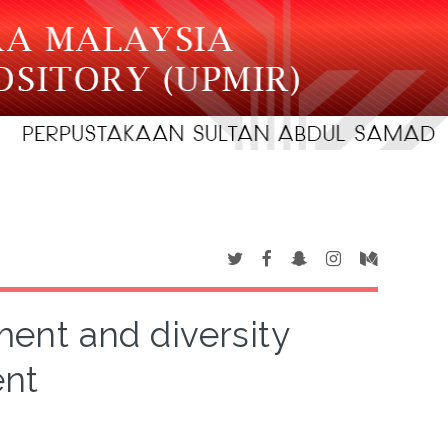
nt and diversity
nt