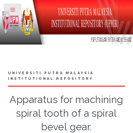
Toggle
UNIVERSITI PUTRA MALAYSIA
INSTITUTIONAL REPOSITORY
Apparatus for machining
spiral tooth of a spiral
bevel gear.