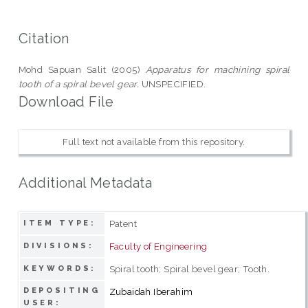
Citation
Mohd Sapuan Salit (2005)
Apparatus for machining spiral
tooth of a spiral bevel gear.
UNSPECIFIED.
Download File
Full text not available from this repository.
Additional Metadata
Patent
ITEM TYPE:
Faculty of Engineering
DIVISIONS:
Spiral tooth; Spiral bevel gear; Tooth.
KEYWORDS:
DEPOSITING
Zubaidah Iberahim
USER: