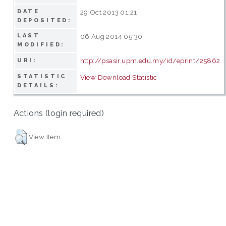
DATE
29 Oct 2013 01:21
DEPOSITED:
LAST
06 Aug 2014 05:30
MODIFIED:
http://psasir.upm.edu.my/id/eprint/25862
URI:
STATISTIC
View Download Statistic
DETAILS:
Actions (login required)
View Item