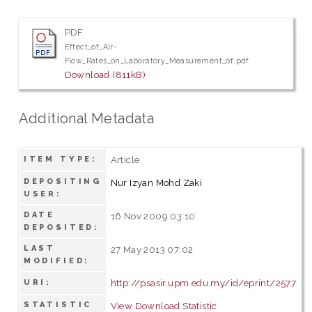
PDF
Effect_of_Air-
Flow_Rates_on_Laboratory_Measurement_of.pdf
Download (811kB)
Additional Metadata
Article
ITEM TYPE:
DEPOSITING
Nur Izyan Mohd Zaki
USER:
DATE
16 Nov 2009 03:10
DEPOSITED:
LAST
27 May 2013 07:02
MODIFIED:
http://psasir.upm.edu.my/id/eprint/2577
URI:
STATISTIC
View Download Statistic