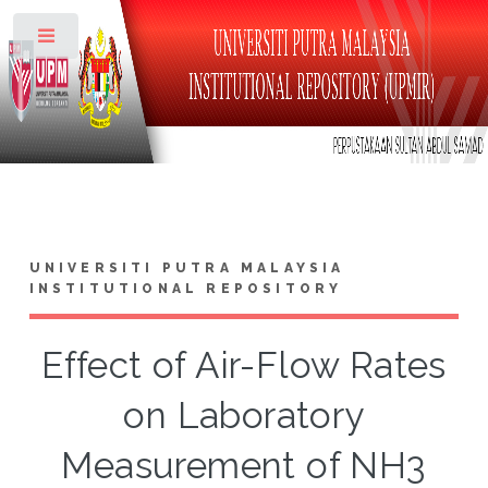
Toggle
UNIVERSITI PUTRA MALAYSIA
INSTITUTIONAL REPOSITORY
Effect of Air-Flow Rates
on Laboratory
Measurement of NH3