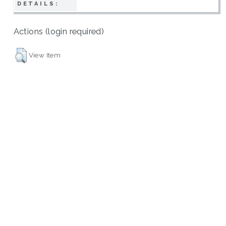
DETAILS:
Actions (login required)
View Item