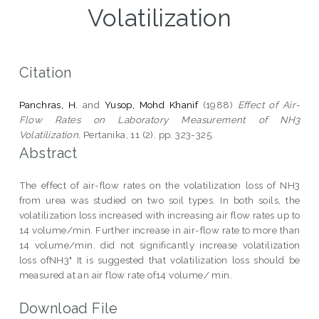
Volatilization
Citation
Panchras, H.
and
Yusop, Mohd Khanif
(1988)
Effect of Air-
Flow Rates on Laboratory Measurement of NH3
Volatilization.
Pertanika, 11 (2). pp. 323-325.
Abstract
The effect of air-flow rates on the volatilization loss of NH3
from urea was studied on two soil types. In both soils, the
volatilization loss increased with increasing air flow rates up to
14 volume/min. Further increase in air-flow rate to more than
14 volume/min. did not significantly increase volatilization
loss ofNH3" It is suggested that volatilization loss should be
measured at an air flow rate of14 volume/ min.
Download File