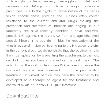
surface glycoproteins, namely hemagglutinin (HA) and
neuraminidase (NA) against which neutralizing antibodies are
pro-duced. Due to the highly mutative nature of the genes
which encode these proteins, the vi-ruses often confer
resistance to the current anti-viral drugs making the
prevention and treatment of infection challenging. In our
laboratory, we have recently identified a novel anti-viral
peptide (P1) against the AIV H9N2 from a phage displayed
peptide library. This peptide inhibits the replication of the
virus in ovo and in vitro by its binding to the HA glyco-protein.
In the current study, we demonstrate that the peptide inhibits
the virus replication by preventing the attachment to the host
cell but it does not have any effect on the viral fusion. The
reduction in the viral nucleoprotein (NP) expression inside the
host cell has also been observed during the peptide (P1)
treatment. This novel peptide may have the potential to be
developed as a therapeutic agent for the treatment and
control of avian influenza virus H9N2 infections.
Download File