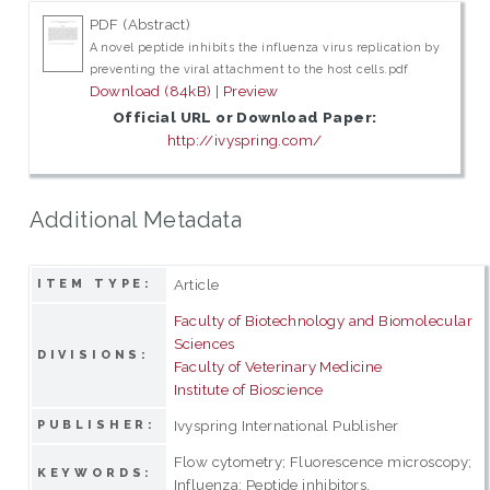
PDF (Abstract)
A novel peptide inhibits the influenza virus replication by
preventing the viral attachment to the host cells.pdf
Download (84kB)
|
Preview
Official URL or Download Paper:
http://ivyspring.com/
Additional Metadata
Article
ITEM TYPE:
Faculty of Biotechnology and Biomolecular
Sciences
DIVISIONS:
Faculty of Veterinary Medicine
Institute of Bioscience
Ivyspring International Publisher
PUBLISHER:
Flow cytometry; Fluorescence microscopy;
KEYWORDS:
Influenza; Peptide inhibitors.