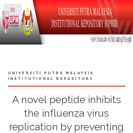
Toggle
UNIVERSITI PUTRA MALAYSIA
INSTITUTIONAL REPOSITORY
A novel peptide inhibits
the influenza virus
replication by preventing