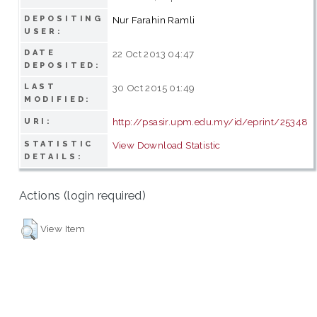
DEPOSITING
Nur Farahin Ramli
USER:
DATE
22 Oct 2013 04:47
DEPOSITED:
LAST
30 Oct 2015 01:49
MODIFIED:
http://psasir.upm.edu.my/id/eprint/25348
URI:
STATISTIC
View Download Statistic
DETAILS:
Actions (login required)
View Item