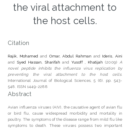
the viral attachment to
the host cells.
Citation
Rajik, Mohamed
and
Omar, Abdul Rahman
and
Ideris, Aini
and
Syed Hassan, Sharifah
and
Yusoff , Khatijah
(2009)
A
novel peptide inhibits the influenza virus replication by
preventing the viral attachment to the host cells.
International Journal of Biological Sciences, 5 (6). pp. 543-
548. ISSN 1449-2288
Abstract
Avian influenza viruses (AIV), the causative agent of avian flu
or bird flu, cause widespread morbidity and mortality in
poultry. The symptoms of the disease range from mild flu like
symptoms to death. These viruses possess two important