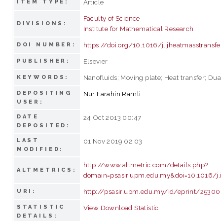
Article
ITEM TYPE:
Faculty of Science
DIVISIONS:
Institute for Mathematical Research
https://doi.org/10.1016/j.ijheatmasstransfe
DOI NUMBER:
Elsevier
PUBLISHER:
Nanofluids; Moving plate; Heat transfer; Dua
KEYWORDS:
DEPOSITING
Nur Farahin Ramli
USER:
DATE
24 Oct 2013 00:47
DEPOSITED:
LAST
01 Nov 2019 02:03
MODIFIED:
http://www.altmetric.com/details.php?
ALTMETRICS:
domain=psasir.upm.edu.my&doi=10.1016/j.i
http://psasir.upm.edu.my/id/eprint/25300
URI:
STATISTIC
View Download Statistic
DETAILS: