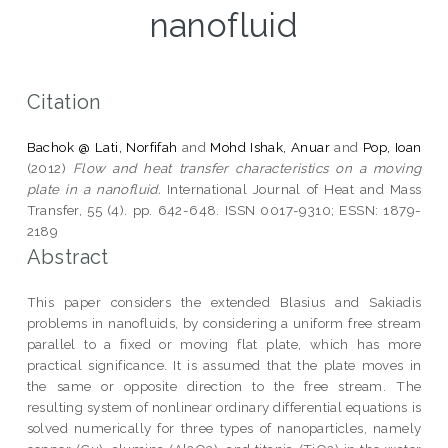
nanofluid
Citation
Bachok @ Lati, Norfifah
and
Mohd Ishak, Anuar
and
Pop, Ioan
(2012)
Flow and heat transfer characteristics on a moving
plate in a nanofluid.
International Journal of Heat and Mass
Transfer, 55 (4). pp. 642-648. ISSN 0017-9310; ESSN: 1879-
2189
Abstract
This paper considers the extended Blasius and Sakiadis
problems in nanofluids, by considering a uniform free stream
parallel to a fixed or moving flat plate, which has more
practical significance. It is assumed that the plate moves in
the same or opposite direction to the free stream. The
resulting system of nonlinear ordinary differential equations is
solved numerically for three types of nanoparticles, namely