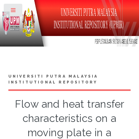
Toggle
UNIVERSITI PUTRA MALAYSIA
INSTITUTIONAL REPOSITORY
Flow and heat transfer
characteristics on a
moving plate in a