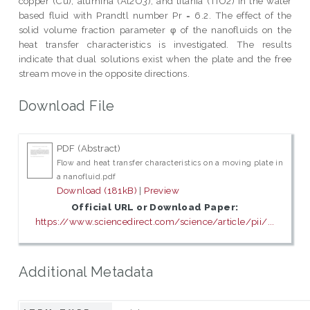
copper (Cu), alumina (Al2O3), and titania (TiO2) in the water
based fluid with Prandtl number Pr = 6.2. The effect of the
solid volume fraction parameter φ of the nanofluids on the
heat transfer characteristics is investigated. The results
indicate that dual solutions exist when the plate and the free
stream move in the opposite directions.
Download File
PDF (Abstract)
Flow and heat transfer characteristics on a moving plate in
a nanofluid.pdf
Download (181kB)
|
Preview
Official URL or Download Paper:
https://www.sciencedirect.com/science/article/pii/...
Additional Metadata