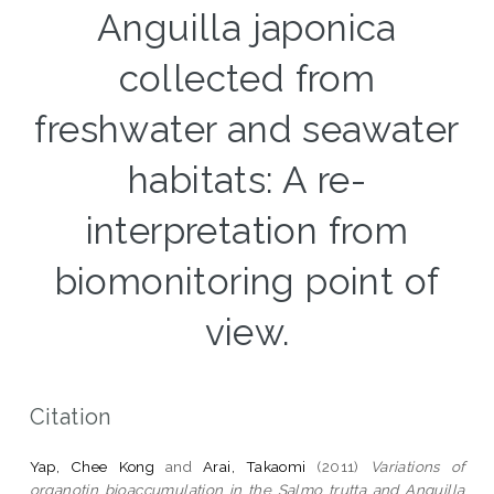
Anguilla japonica
collected from
freshwater and seawater
habitats: A re-
interpretation from
biomonitoring point of
view.
Citation
Yap, Chee Kong
and
Arai, Takaomi
(2011)
Variations of
organotin bioaccumulation in the Salmo trutta and Anguilla