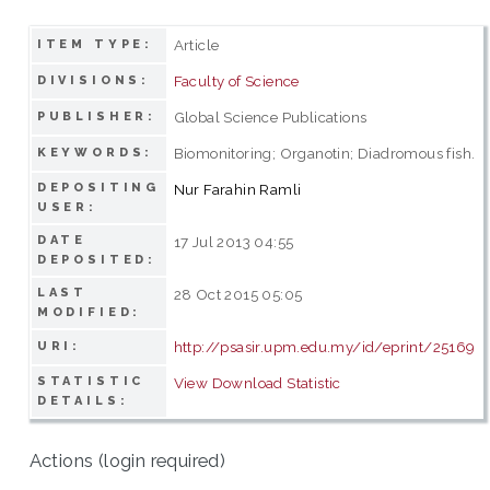
Article
ITEM TYPE:
Faculty of Science
DIVISIONS:
Global Science Publications
PUBLISHER:
Biomonitoring; Organotin; Diadromous fish.
KEYWORDS:
DEPOSITING
Nur Farahin Ramli
USER:
DATE
17 Jul 2013 04:55
DEPOSITED:
LAST
28 Oct 2015 05:05
MODIFIED:
http://psasir.upm.edu.my/id/eprint/25169
URI:
STATISTIC
View Download Statistic
DETAILS:
Actions (login required)