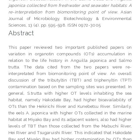
japonica collected from freshwater and seawater habitats: A
re-interpretation from biomonitoring point of view.
Asian
Journal of Microbiology, Biotechnology & Environmental
Sciences, 13 (4). pp. 595-598. ISSN 0972-3005
Abstract
This paper reviewed two important published papers on
variation in organotin compounds (OTs) accumulation in
relation to the life history in Anguilla japonica and Salmo
trutta. The data cited from the two papers were re-
interpretated from biomonitoring point of view. An overall
discussion of the tributyltin (TBT) and triphenyltin (TPT)
contamination based on the sampling sites was presented. In
general, S.trutta with higher OT levels inhabiting the sea
habitat, namely Hakodate Bay, had higher bioavailability of
OTs than the Hekirichi River and Kunebetsu River. Similarly,
the eels A. japonica with higher OTs collected in the marine
habitat at Miyako Bay and its adjacent waters, also had higher
levels of TBT than those collected from the Mabuchi River,
Hei River and Tsugaruishi River. This indicated that Hakodate
Bay and Miyako Bay had higher contamination by OTs than