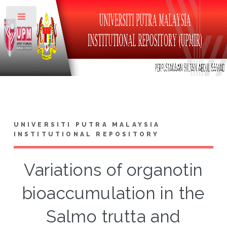
Toggle
UNIVERSITI PUTRA MALAYSIA
INSTITUTIONAL REPOSITORY
Variations of organotin
bioaccumulation in the
Salmo trutta and