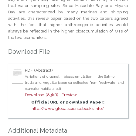
freshwater sampling sites. Since Hakodate Bay and Miyako
Bay are characterized by many marinas and shipping
activities, this review paper based on the two papers agreed
with the fact that higher anthropogenic activities would
always be reflected in the higher bioaccumulation of OTs of
the two biomonitors.
Download File
PDF (Abstract)
Variations of organotin bioaccumulation in the Salmo
trutta and Anguilla japonica collected from freshwater and
seawater habitats.pdf
Download (83kB)
|
Preview
Official URL or Download Paper:
http://www.globalsciencebooks.info/
Additional Metadata