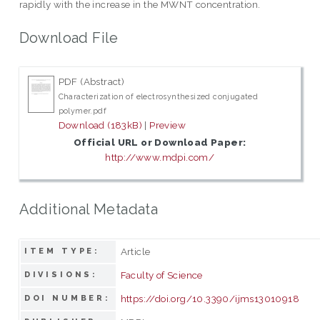
rapidly with the increase in the MWNT concentration.
Download File
PDF (Abstract)
Characterization of electrosynthesized conjugated
polymer.pdf
Download (183kB)
|
Preview
Official URL or Download Paper:
http://www.mdpi.com/
Additional Metadata
Article
ITEM TYPE:
Faculty of Science
DIVISIONS:
https://doi.org/10.3390/ijms13010918
DOI NUMBER: