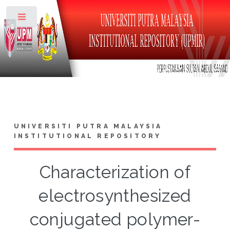
Toggle
UNIVERSITI PUTRA MALAYSIA
INSTITUTIONAL REPOSITORY
Characterization of
electrosynthesized
conjugated polymer-