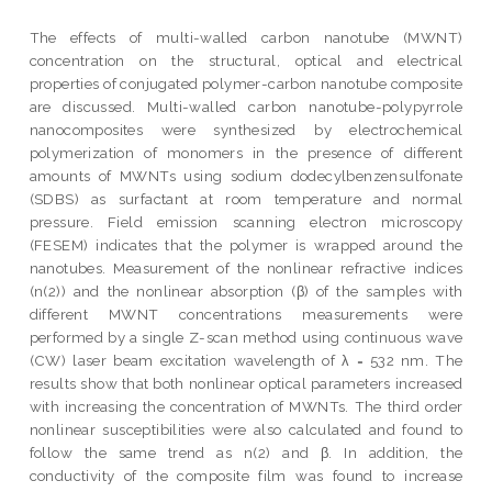
The effects of multi-walled carbon nanotube (MWNT)
concentration on the structural, optical and electrical
properties of conjugated polymer-carbon nanotube composite
are discussed. Multi-walled carbon nanotube-polypyrrole
nanocomposites were synthesized by electrochemical
polymerization of monomers in the presence of different
amounts of MWNTs using sodium dodecylbenzensulfonate
(SDBS) as surfactant at room temperature and normal
pressure. Field emission scanning electron microscopy
(FESEM) indicates that the polymer is wrapped around the
nanotubes. Measurement of the nonlinear refractive indices
(n(2)) and the nonlinear absorption (β) of the samples with
different MWNT concentrations measurements were
performed by a single Z-scan method using continuous wave
(CW) laser beam excitation wavelength of λ = 532 nm. The
results show that both nonlinear optical parameters increased
with increasing the concentration of MWNTs. The third order
nonlinear susceptibilities were also calculated and found to
follow the same trend as n(2) and β. In addition, the
conductivity of the composite film was found to increase