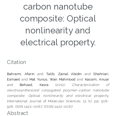
carbon nanotube
composite: Optical
nonlinearity and
electrical property.
Citation
Bahrami, Afarin
and
Talib, Zainal Abidin
and
Shahriari,
Esmaeil
and
Mat Yunus, Wan Mahmood
and
Kassim, Anuar
and
Behzad, Kasra
(2012)
Characterization of
electrosynthesized conjugated polymer-carbon nanotube
composite: Optical nonlinearity and electrical property.
International Journal of Molecular Sciences, 13 (1). pp. 918-
928. ISSN 1422-0067; ESSN:1422-0067
Abstract