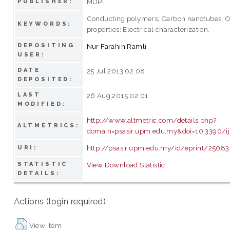
MDPI
PUBLISHER:
Conducting polymers; Carbon nanotubes; O
KEYWORDS:
properties; Electrical characterization.
DEPOSITING
Nur Farahin Ramli
USER:
DATE
25 Jul 2013 02:08
DEPOSITED:
LAST
26 Aug 2015 02:01
MODIFIED:
http://www.altmetric.com/details.php?
ALTMETRICS:
domain=psasir.upm.edu.my&doi=10.3390/
http://psasir.upm.edu.my/id/eprint/25083
URI:
STATISTIC
View Download Statistic
DETAILS:
Actions (login required)
View Item