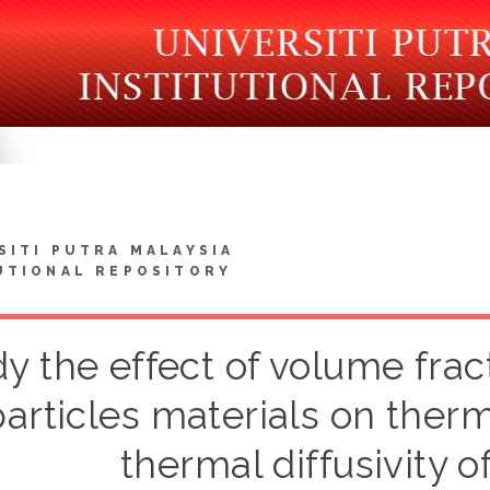
SITI PUTRA MALAYSIA
UTIONAL REPOSITORY
y the effect of volume fra
particles materials on ther
thermal diffusivity o