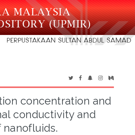
ction concentration and
mal conductivity and
f nanofluids.