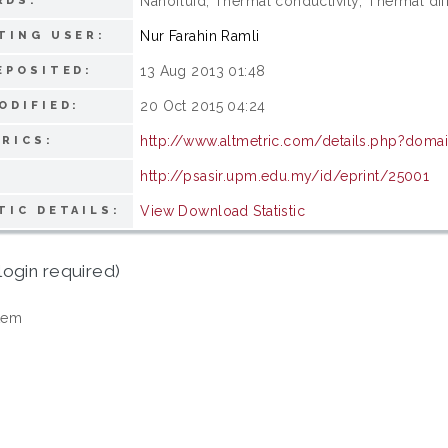
Nanofluid; Thermal conductivity; Thermal diff
RDS:
Nur Farahin Ramli
TING USER:
13 Aug 2013 01:48
EPOSITED:
20 Oct 2015 04:24
ODIFIED:
http://www.altmetric.com/details.php?doma
RICS:
http://psasir.upm.edu.my/id/eprint/25001
View Download Statistic
TIC DETAILS:
login required)
tem