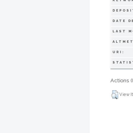
KEYWO
DEPOSI
DATE D
LAST M
ALTMET
URI:
STATIS
Actions (
View I