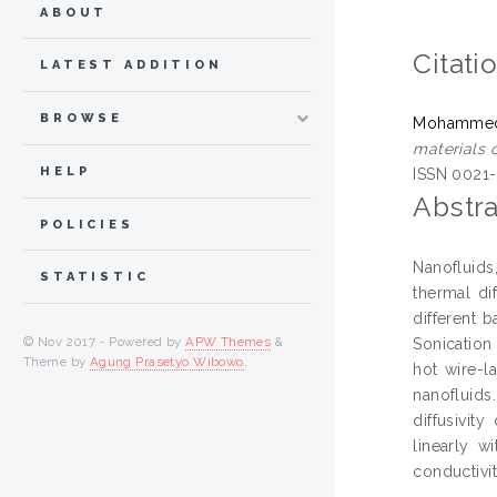
ABOUT
Citati
LATEST ADDITION
BROWSE
Mohammed 
materials o
HELP
ISSN 0021
Abstra
POLICIES
Nanofluids
STATISTIC
thermal di
different 
© Nov 2017 - Powered by
APW Themes
&
Sonication
Theme by
Agung Prasetyo Wibowo
.
hot wire-l
nanofluids
diffusivit
linearly w
conductivit