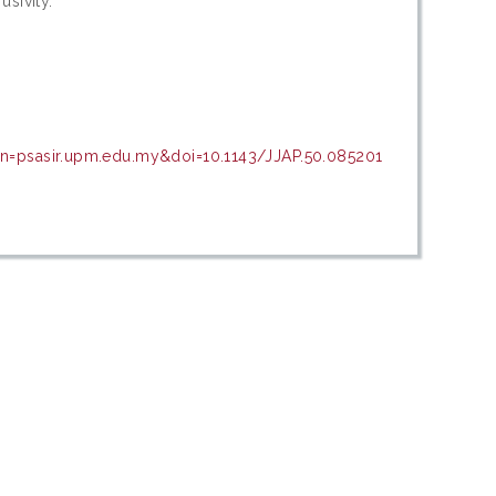
usivity.
in=psasir.upm.edu.my&doi=10.1143/JJAP.50.085201