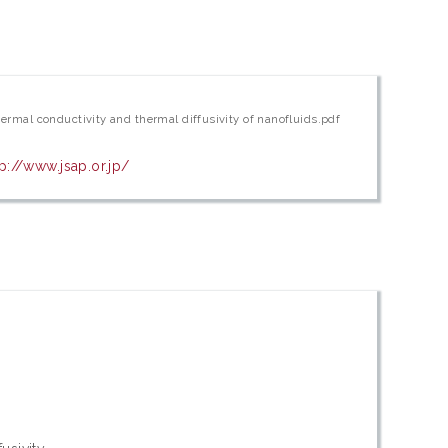
hermal conductivity and thermal diffusivity of nanofluids.pdf
tp://www.jsap.or.jp/