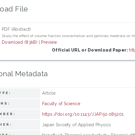
oad File
PDF (Abstract)
Study the effect of volume fraction concentration and particles materials on t
Download (83kB)
|
Preview
Official URL or Download Paper:
ht
onal Metadata
Article
YPE:
Faculty of Science
ONS:
https://doi.org/10.1143/JJAP.50.085201
MBER:
Japan Society of Applied Physics
HER: