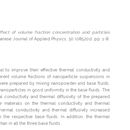
ffect of volume fraction concentration and particles
nese Journal of Applied Physics, 50 (085201). pp. 1-8.
ial to improve their effective thermal conductivity and
ferent volume fractions of nanoparticle suspensions in
nol were prepared by mixing nanopowder and base fluids.
anoparticles in good uniformity in the base fluids. The
conductivity and thermal diffusivity of the prepared
le materials on the thermal conductivity and thermal
hermal conductivity and thermal diffusivity increased
n the respective base fluids. In addition, the thermal
han in all the three base fluids.