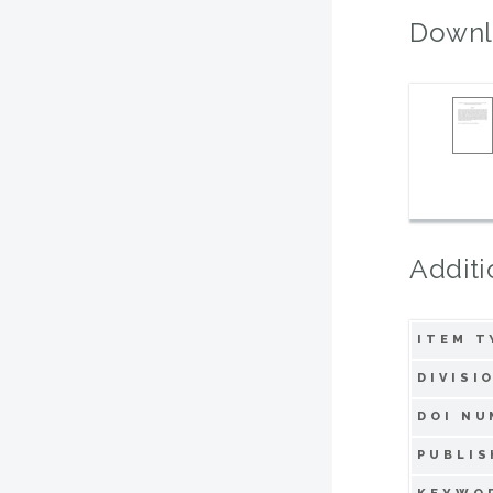
Downl
Additi
ITEM T
DIVISI
DOI NU
PUBLIS