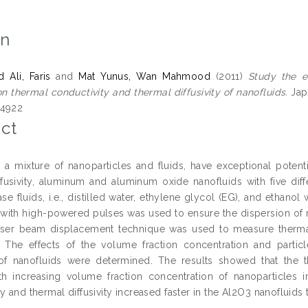
on
Ali, Faris
and
Mat Yunus, Wan Mahmood
(2011)
Study the e
n thermal conductivity and thermal diffusivity of nanofluids.
Japa
-4922
ct
, a mixture of nanoparticles and fluids, have exceptional potent
ffusivity, aluminum and aluminum oxide nanofluids with five dif
base fluids, i.e., distilled water, ethylene glycol (EG), and etha
 with high-powered pulses was used to ensure the dispersion of n
aser beam displacement technique was used to measure thermal 
. The effects of the volume fraction concentration and partic
y of nanofluids were determined. The results showed that the t
ith increasing volume fraction concentration of nanoparticles i
y and thermal diffusivity increased faster in the Al2O3 nanofluids t