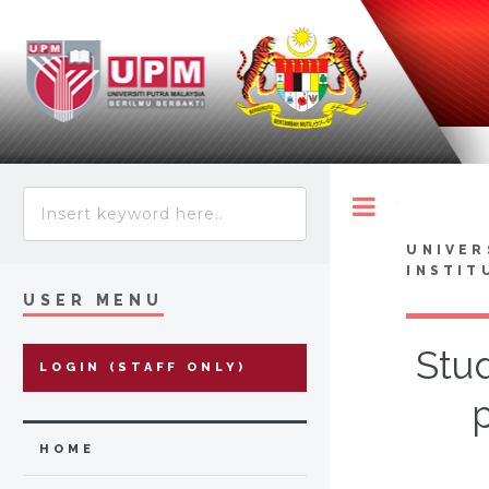
Toggle
UNIVER
INSTIT
USER MENU
Stud
LOGIN (STAFF ONLY)
HOME