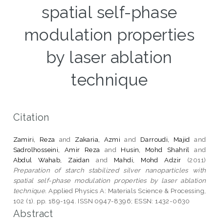
spatial self-phase
modulation properties
by laser ablation
technique
Citation
Zamiri, Reza
and
Zakaria, Azmi
and
Darroudi, Majid
and
Sadrolhosseini, Amir Reza
and
Husin, Mohd Shahril
and
Abdul Wahab, Zaidan
and
Mahdi, Mohd Adzir
(2011)
Preparation of starch stabilized silver nanoparticles with
spatial self-phase modulation properties by laser ablation
technique.
Applied Physics A: Materials Science & Processing,
102 (1). pp. 189-194. ISSN 0947-8396; ESSN: 1432-0630
Abstract