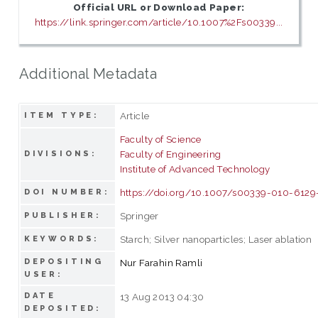
Official URL or Download Paper:
https://link.springer.com/article/10.1007%2Fs00339...
Additional Metadata
Article
ITEM TYPE:
Faculty of Science
Faculty of Engineering
DIVISIONS:
Institute of Advanced Technology
https://doi.org/10.1007/s00339-010-6129
DOI NUMBER:
Springer
PUBLISHER:
Starch; Silver nanoparticles; Laser ablation
KEYWORDS:
DEPOSITING
Nur Farahin Ramli
USER:
DATE
13 Aug 2013 04:30
DEPOSITED: