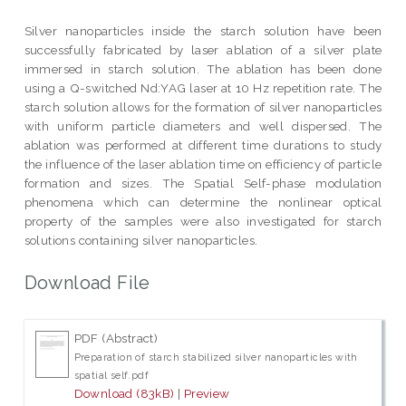
Silver nanoparticles inside the starch solution have been
successfully fabricated by laser ablation of a silver plate
immersed in starch solution. The ablation has been done
using a Q-switched Nd:YAG laser at 10 Hz repetition rate. The
starch solution allows for the formation of silver nanoparticles
with uniform particle diameters and well dispersed. The
ablation was performed at different time durations to study
the influence of the laser ablation time on efficiency of particle
formation and sizes. The Spatial Self-phase modulation
phenomena which can determine the nonlinear optical
property of the samples were also investigated for starch
solutions containing silver nanoparticles.
Download File
PDF (Abstract)
Preparation of starch stabilized silver nanoparticles with
spatial self.pdf
Download (83kB)
|
Preview