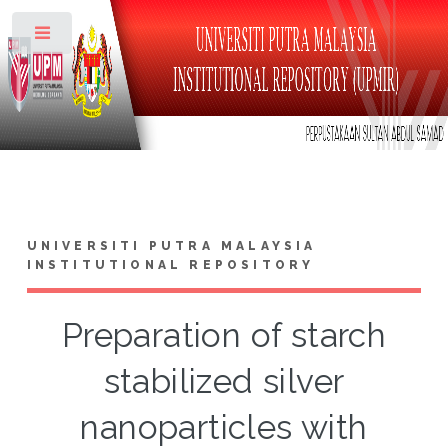
Toggle
UNIVERSITI PUTRA MALAYSIA
INSTITUTIONAL REPOSITORY
Preparation of starch
stabilized silver
nanoparticles with