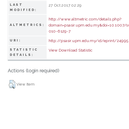
LAST
27 Oct 2017 02:29
MODIFIED:
http://www.altmetric.com/details.php?
domain=psasir.upm.edu.my&doi=10.1007/
ALTMETRICS:
010-6129-7
http://psasir.upm.edu.my/id/eprint/24995
URI:
STATISTIC
View Download Statistic
DETAILS:
Actions (login required)
View Item