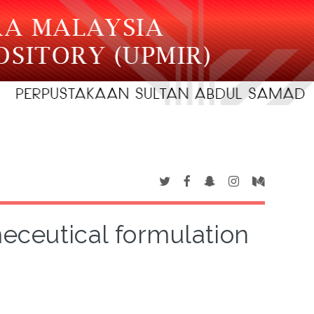
eceutical formulation