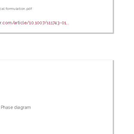
cal formulation.pdf
er.com/article/10.1007/s11743-01...
t; Phase diagram