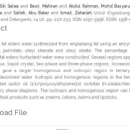
Siti Salwa
and
Basri, Mahiran
and
Abdul Rahman, Mohd Basyaru
a
and
Salleh, Abu Bakar
and
Ismail, Zahariah
(2011)
Engkabang 
s and Detergents, 14 (2). pp. 227-233. ISSN 1097-3958; ESSN: 1558
ct
fat esters were synthesized from engkabang fat using an enzyme
l palmitate, oleyl stearate and oleyl oleate. The percentag
 fat esters/surfactant/water were constructed. Several regions ap
, liquid crystal, two-phase and three-phase regions. Increasing
ts gave a larger homogenous and isotropic region in ternar
/deionized water. Isotropic and homogenous regions in the te
ed castor oil (2:1)/polyoxyethylene(20) sorbitan tri-oleate/d
ary phase diagrams. The isotropic and homogenous region can 
ical products such as creams, lotions, balms and lipsticks.
oad File