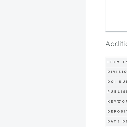
Additi
ITEM T
DIVISI
DOI NU
PUBLIS
KEYWO
DEPOSI
DATE D