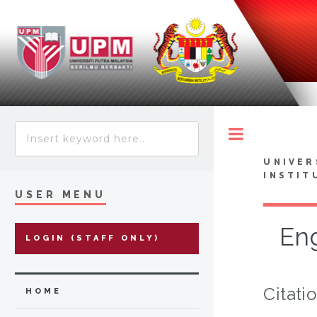
Toggle
UNIVER
INSTIT
USER MENU
Eng
LOGIN (STAFF ONLY)
Citati
HOME