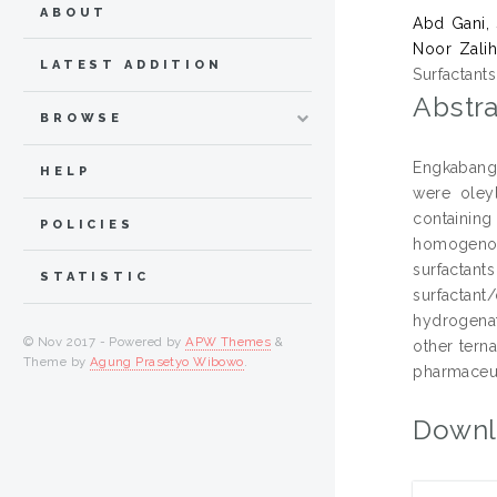
ABOUT
Abd Gani, 
Noor Zalih
LATEST ADDITION
Surfactant
Abstra
BROWSE
Engkabang 
HELP
were oley
containing
POLICIES
homogenous
surfactan
STATISTIC
surfactant
hydrogenat
© Nov 2017 - Powered by
APW Themes
&
other tern
Theme by
Agung Prasetyo Wibowo
.
pharmaceut
Downl