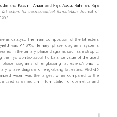
ddin
and
Kassim, Anuar
and
Raja Abdul Rahman, Raja
fat esters for cosmeceutical formulation.
Journal of
-9293
 as catalyst. The main composition of the fat esters
e yield was 93.67%. Ternary phase diagrams systems
peared in the ternary phase diagrams such as isotropic,
 the hydrophilic-lipophilic balance value of the used
y phase diagrams of engkabang fat esters/nonionic
rnary phase diagram of engkabang fat esters: PEG-40
eionized water, was the largest when compared to the
be used as a medium in formulation of cosmetics and