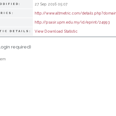
27 Sep 2016 05:07
ODIFIED:
http://www.altmetric.com/details.php?domai
RICS:
http://psasir.upm.edu.my/id/eprint/24993
View Download Statistic
TIC DETAILS:
login required)
tem