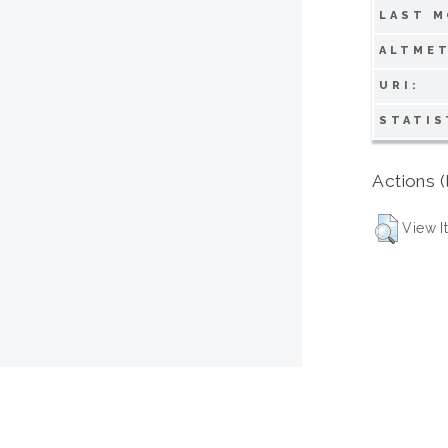
LAST M
ALTMET
URI:
STATIS
Actions (
View I