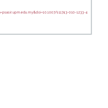
n=psasir.upm.edu.my&doi=10.1007/s11743-010-1233-4