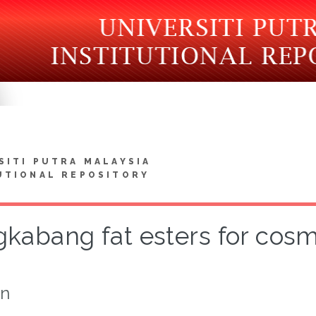
SITI PUTRA MALAYSIA
UTIONAL REPOSITORY
kabang fat esters for cosm
on