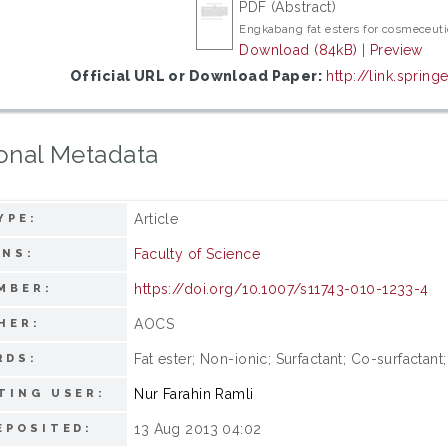
PDF (Abstract)
Engkabang fat esters for cosmeceuti
Download (84kB)
|
Preview
Official URL or Download Paper:
http://link.spring
onal Metadata
Article
YPE:
Faculty of Science
ONS:
https://doi.org/10.1007/s11743-010-1233-4
MBER:
AOCS
HER:
Fat ester; Non-ionic; Surfactant; Co-surfactan
RDS:
Nur Farahin Ramli
TING USER:
13 Aug 2013 04:02
EPOSITED: