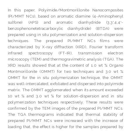
In this paper, Polyimide/Montmorillonite Nanocomposites
(PI/MMT NCs), based on aromatic diamine (4-Aminophenyl
sulfone) (APS) and aromatic dianhydride (3,3',4,4'-
benzophenonetetracarboxylic dianhydride) (BTDA) were
prepared using in situ polymerization and solution-dispersion
techniques. The prepared PI/MMT NCs films were
characterized by X-ray diffraction (XRD), Fourier transform
infrared spectroscopy (FT-IR), transmission electron
microscopy (TEM) and thermogravimetric analysis (TGA). The
XRD results showed that at the content of 1.0 wt % Organo
Montmorillonite (OMMT) for two techniques and 3.0 wt %
OMMT for the in situ polymerization technique, the OMMT
was well-intercalated, exfoliated and dispersed into polyimide
matrix. The OMMT agglomerated when its amount exceeded
10 wt % and 3.0 wt % for solution-dispersion and in situ
polymerization techniques respectively. These results were
confirmed by the TEM images of the prepared PI/MMT NCs.
The TGA thermograms indicated that thermal stability of
prepared PI/MMT NCs were increased with the increase of
loading that, the effect is higher for the samples prepared by