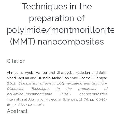
Techniques in the
preparation of
polyimide/montmorillonit
(MMT) nanocomposites
Citation
Ahmad @ Ayob, Mansor
and
Gharayebi, Yadollah
and
Salit,
Mohd Sapuan
and
Hussein, Mohd Zobir
and
Shameli, Kamyar
(2011)
Comparison of in-situ polymerization and Solution-
Dispersion Techniques in the preparation of
polyimide/montmorillonite (MMT) nanocomposites.
International Journal of Molecular Sciences, 12 (9). pp. 6040-
6050. ISSN 1422-0067
Abstract