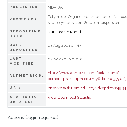
MDPI AG
PUBLISHER:
Polyimide; Organo montmorillonite; Nanoco
KEYWORDS:
situ polymerization; Solution-dispersion
DEPOSITING
Nur Farahin Ramli
USER:
DATE
19 Aug 2013 03:47
DEPOSITED:
LAST
07 Nov 2016 08:10
MODIFIED:
http://www.altmetric.com/details.php?
ALTMETRICS:
domain=psasir.upm.edu.my&doi=10.3390/
http://psasir.upm.edu.my/id/eprint/24934
URI:
STATISTIC
View Download Statistic
DETAILS:
Actions (login required)