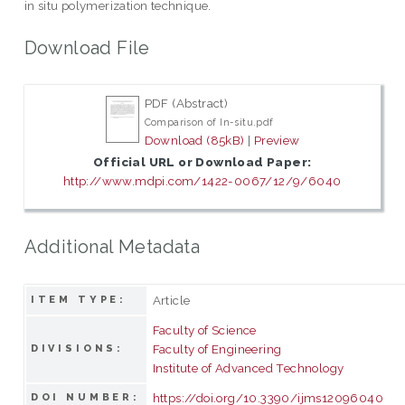
in situ polymerization technique.
Download File
PDF (Abstract)
Comparison of In-situ.pdf
Download (85kB)
|
Preview
Official URL or Download Paper:
http://www.mdpi.com/1422-0067/12/9/6040
Additional Metadata
Article
ITEM TYPE:
Faculty of Science
Faculty of Engineering
DIVISIONS:
Institute of Advanced Technology
https://doi.org/10.3390/ijms12096040
DOI NUMBER: