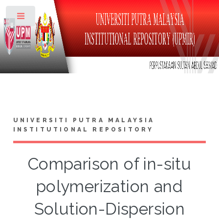
Toggle
UNIVERSITI PUTRA MALAYSIA
INSTITUTIONAL REPOSITORY
Comparison of in-situ
polymerization and
Solution-Dispersion