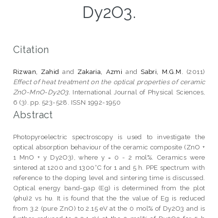
Dy2O3.
Citation
Rizwan, Zahid
and
Zakaria, Azmi
and
Sabri, M.G.M.
(2011)
Effect of heat treatment on the optical properties of ceramic
ZnO-MnO-Dy2O3.
International Journal of Physical Sciences,
6 (3). pp. 523-528. ISSN 1992-1950
Abstract
Photopyroelectric spectroscopy is used to investigate the
optical absorption behaviour of the ceramic composite (ZnO +
1 MnO + y Dy2O3), where y = 0 - 2 mol%. Ceramics were
sintered at 1200 and 1300°C for 1 and 5 h. PPE spectrum with
reference to the doping level and sintering time is discussed.
Optical energy band-gap (Eg) is determined from the plot
(ρhυ)2 vs hυ. It is found that the the value of Eg is reduced
from 3.2 (pure ZnO) to 2.15 eV at the 0 mol% of Dy2O3 and is