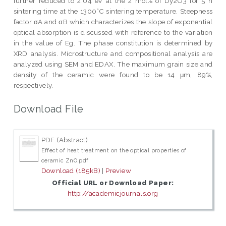
further reduced to 2.04 eV at the 2 mol% of Dy2O3 for 5 h
sintering time at the 1300°C sintering temperature. Steepness
factor σA and σB which characterizes the slope of exponential
optical absorption is discussed with reference to the variation
in the value of Eg. The phase constitution is determined by
XRD analysis. Microstructure and compositional analysis are
analyzed using SEM and EDAX. The maximum grain size and
density of the ceramic were found to be 14 μm, 89%,
respectively.
Download File
PDF (Abstract)
Effect of heat treatment on the optical properties of
ceramic ZnO.pdf
Download (185kB)
|
Preview
Official URL or Download Paper:
http://academicjournals.org