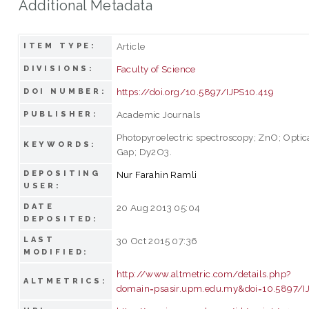
Additional Metadata
Article
ITEM TYPE:
Faculty of Science
DIVISIONS:
https://doi.org/10.5897/IJPS10.419
DOI NUMBER:
Academic Journals
PUBLISHER:
Photopyroelectric spectroscopy; ZnO; Optic
KEYWORDS:
Gap; Dy2O3.
DEPOSITING
Nur Farahin Ramli
USER:
DATE
20 Aug 2013 05:04
DEPOSITED:
LAST
30 Oct 2015 07:36
MODIFIED:
http://www.altmetric.com/details.php?
ALTMETRICS:
domain=psasir.upm.edu.my&doi=10.5897/I