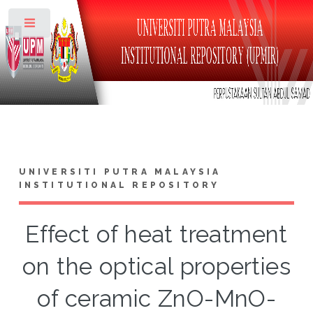
Toggle
UNIVERSITI PUTRA MALAYSIA
INSTITUTIONAL REPOSITORY
Effect of heat treatment
on the optical properties
of ceramic ZnO-MnO-