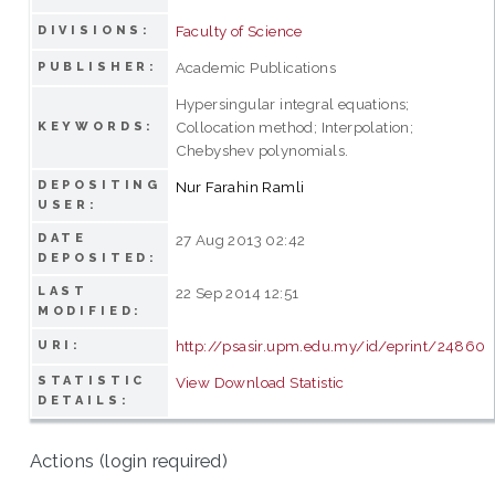
Faculty of Science
DIVISIONS:
Academic Publications
PUBLISHER:
Hypersingular integral equations;
Collocation method; Interpolation;
KEYWORDS:
Chebyshev polynomials.
DEPOSITING
Nur Farahin Ramli
USER:
DATE
27 Aug 2013 02:42
DEPOSITED:
LAST
22 Sep 2014 12:51
MODIFIED:
http://psasir.upm.edu.my/id/eprint/24860
URI:
STATISTIC
View Download Statistic
DETAILS:
Actions (login required)