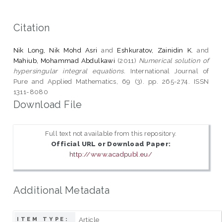
Citation
Nik Long, Nik Mohd Asri
and
Eshkuratov, Zainidin K.
and
Mahiub, Mohammad Abdulkawi
(2011)
Numerical solution of
hypersingular integral equations.
International Journal of
Pure and Applied Mathematics, 69 (3). pp. 265-274. ISSN
1311-8080
Download File
Full text not available from this repository.
Official URL or Download Paper:
http://www.acadpubl.eu/
Additional Metadata
Article
ITEM TYPE: