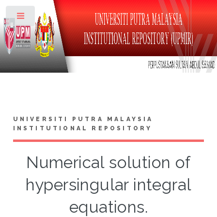
Toggle
UNIVERSITI PUTRA MALAYSIA
INSTITUTIONAL REPOSITORY
Numerical solution of
hypersingular integral
equations.