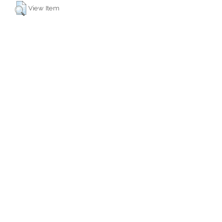
View Item