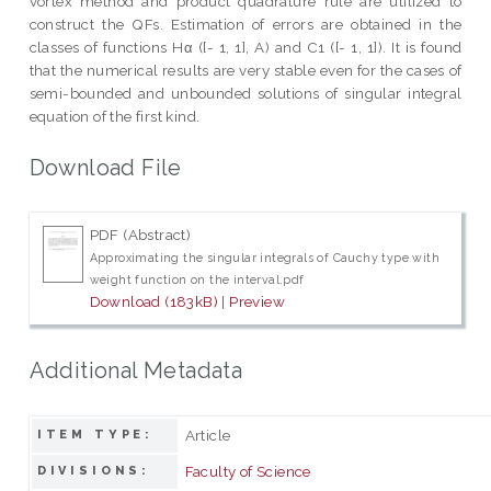
vortex method and product quadrature rule are utilized to
construct the QFs. Estimation of errors are obtained in the
classes of functions Hα ([- 1, 1], A) and C1 ([- 1, 1]). It is found
that the numerical results are very stable even for the cases of
semi-bounded and unbounded solutions of singular integral
equation of the first kind.
Download File
PDF (Abstract)
Approximating the singular integrals of Cauchy type with
weight function on the interval.pdf
Download (183kB)
|
Preview
Additional Metadata
Article
ITEM TYPE:
Faculty of Science
DIVISIONS: