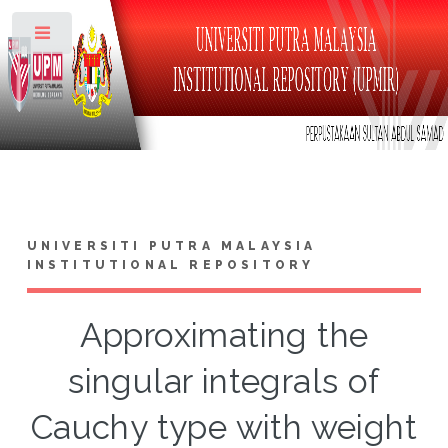
Toggle
UNIVERSITI PUTRA MALAYSIA
INSTITUTIONAL REPOSITORY
Approximating the
singular integrals of
Cauchy type with weight