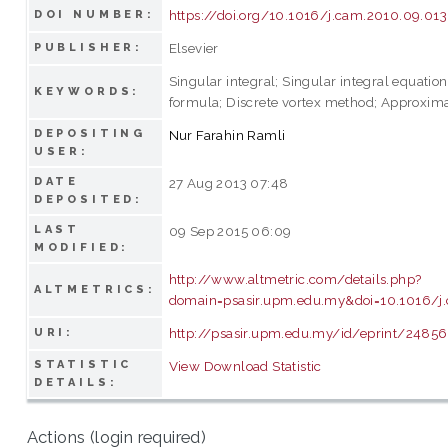
https://doi.org/10.1016/j.cam.2010.09.013
DOI NUMBER:
Elsevier
PUBLISHER:
Singular integral; Singular integral equatio
KEYWORDS:
formula; Discrete vortex method; Approximat
DEPOSITING
Nur Farahin Ramli
USER:
DATE
27 Aug 2013 07:48
DEPOSITED:
LAST
09 Sep 2015 06:09
MODIFIED:
http://www.altmetric.com/details.php?
ALTMETRICS:
domain=psasir.upm.edu.my&doi=10.1016/j
http://psasir.upm.edu.my/id/eprint/24856
URI:
STATISTIC
View Download Statistic
DETAILS:
Actions (login required)