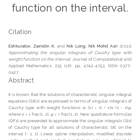
function on the interval.
Citation
Eshkuratov, Zainidin K.
and
Nik Long, Nik Mohd Asri
(2011)
Approximating the singular integrals of Cauchy type with
weight function on the interval.
Journal of Computational and
Applied Mathematics, 235 (16). pp. 4742-4753. ISSN 0377-
0427
Abstract
It is known that the solutions of characteristic singular integral
equations (SIEs) are expressed in terms of singular integrals of
Cauchy type with weight functions w (x) = (1 + x)ν (1 - x)μ,
where ν = ± frac(1, 2), μ = ± frac(1, 2). New quadrature formulas
(QFs) are presented to approximate the singular integrals (SIs)
of Cauchy type for all solutions of characteristic SIE on the
interval [- 1, 1]. Linear spline interpolation, modified discrete