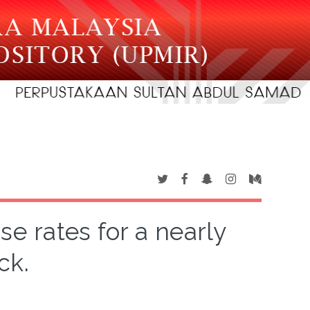
e rates for a nearly
ck.