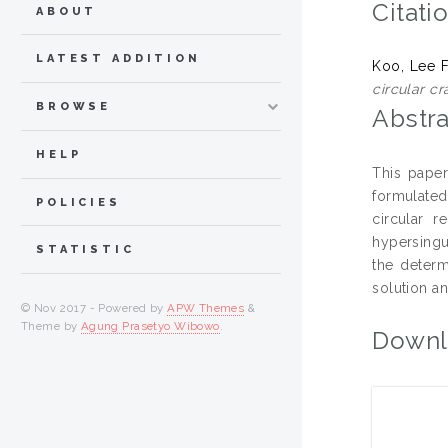
Citati
ABOUT
LATEST ADDITION
Koo, Lee 
circular cr
BROWSE
Abstra
HELP
This paper
formulated
POLICIES
circular 
hypersingul
STATISTIC
the determ
solution an
© Nov 2017 - Powered by
APW Themes
&
Theme by
Agung Prasetyo Wibowo
.
Downl