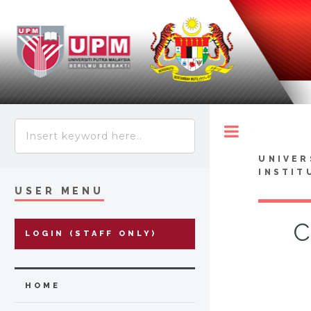
Toggle
UNIVER
INSTIT
USER MENU
C
LOGIN (STAFF ONLY)
HOME