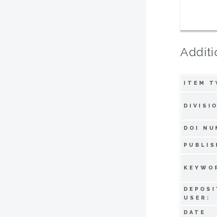
Additi
ITEM T
DIVISI
DOI NU
PUBLIS
KEYWO
DEPOSI
USER:
DATE