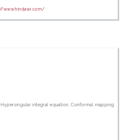
://www.hindawi.com/
ss; Hypersingular integral equation; Conformal mapping;