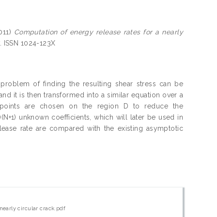
011)
Computation of energy release rates for a nearly
7. ISSN 1024-123X
e problem of finding the resulting shear stress can be
d it is then transformed into a similar equation over a
n points are chosen on the region D to reduce the
)(N+1) unknown coefficients, which will later be used in
elease rate are compared with the existing asymptotic
nearly circular crack.pdf