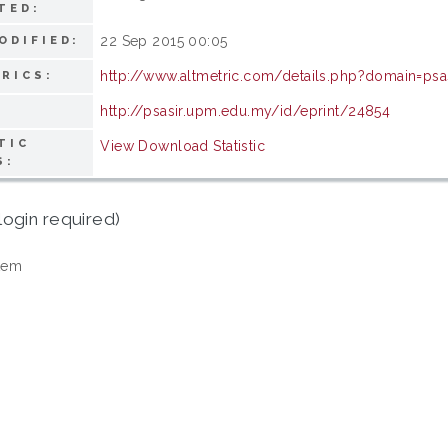
TED:
22 Sep 2015 00:05
ODIFIED:
http://www.altmetric.com/details.php?domain=ps
RICS:
http://psasir.upm.edu.my/id/eprint/24854
TIC
View Download Statistic
S:
login required)
tem