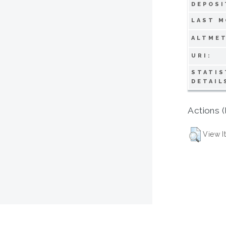
DEPOSI
LAST M
ALTMET
URI:
STATIS
DETAIL
Actions (
View I