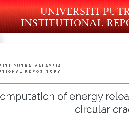
SITI PUTRA MALAYSIA
UTIONAL REPOSITORY
omputation of energy releas
circular cra