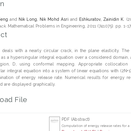
on
Feng
and
Nik Long, Nik Mohd Asri
and
Eshkuratov, Zainidin K.
(2
ack.
Mathematical Problems in Engineering, 2011 (741075). pp. 1-1
ct
 deals with a nearly circular crack, in the plane elasticity. Th
 as a hypersingular integral equation over a considered domain, an
region, D, using conformal mapping. Appropriate collocatio
ar integral equation into a system of linear equations with (2N+1
ination of energy release rate. Numerical results for energy r
d are displayed graphically.
oad File
PDF (Abstract)
Computation of energy release rates for a 