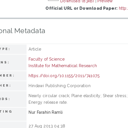
Download (83kB)
|
Preview
Official URL or Download Paper:
http
onal Metadata
Article
YPE:
Faculty of Science
ONS:
Institute for Mathematical Research
https://doi.org/10.1155/2011/741075
MBER:
Hindawi Publishing Corporation
HER:
Nearly circular crack; Plane elasticity; Shear stre
RDS:
Energy release rate.
TING
Nur Farahin Ramli
27 Aug 2013 04:38