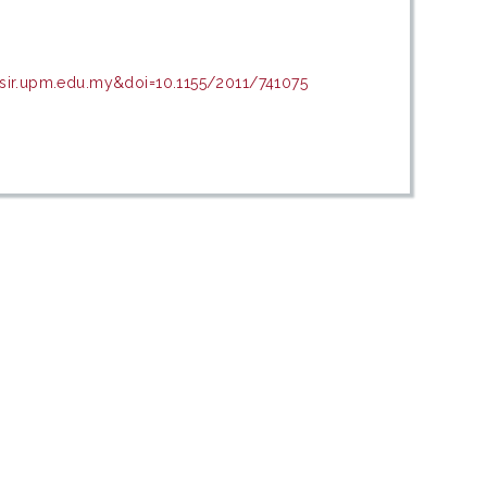
asir.upm.edu.my&doi=10.1155/2011/741075