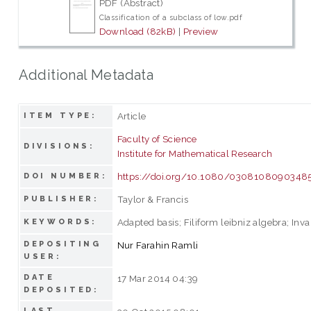
PDF (Abstract)
Classification of a subclass of low.pdf
Download (82kB)
|
Preview
Additional Metadata
Article
ITEM TYPE:
Faculty of Science
DIVISIONS:
Institute for Mathematical Research
https://doi.org/10.1080/0308108090348
DOI NUMBER:
Taylor & Francis
PUBLISHER:
Adapted basis; Filiform leibniz algebra; Inv
KEYWORDS:
DEPOSITING
Nur Farahin Ramli
USER:
DATE
17 Mar 2014 04:39
DEPOSITED:
LAST