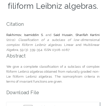
filiform Leibniz algebras.
Citation
Rakhimov, Isamiddin S.
and
Said Husain, Sharifah Kartini
(2011)
Classification of a subclass of low-dimensional
complex filiform Leibniz algebras.
Linear and Multilinear
Algebra, 59 (3). 339-354. ISSN 0308-1087
Abstract
We give a complete classification of a subclass of complex
filiform Leibniz algebras obtained from naturally graded non-
Lie filiform Leibniz algebras. The isomorphism criteria in
terms of invariant functions are given.
Download File