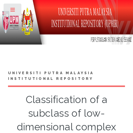
Toggle
UNIVERSITI PUTRA MALAYSIA
INSTITUTIONAL REPOSITORY
Classification of a
subclass of low-
dimensional complex