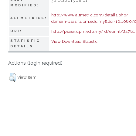
30 Oct 2015 08:01
MODIFIED:
http://www.altmetric.com/details.php?
ALTMETRICS:
domain=psasir.upm.edu.my&doi=10.1080
http://psasir.upm.edu.my/id/eprint/24781
URI:
STATISTIC
View Download Statistic
DETAILS:
Actions (login required)
View Item