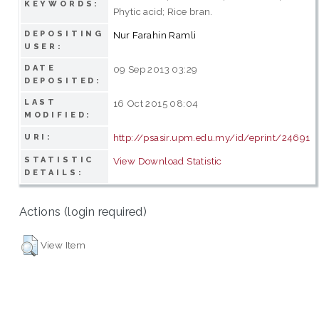
KEYWORDS:
Phytic acid; Rice bran.
DEPOSITING
Nur Farahin Ramli
USER:
DATE
09 Sep 2013 03:29
DEPOSITED:
LAST
16 Oct 2015 08:04
MODIFIED:
http://psasir.upm.edu.my/id/eprint/24691
URI:
STATISTIC
View Download Statistic
DETAILS:
Actions (login required)
View Item