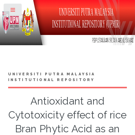
Toggle
UNIVERSITI PUTRA MALAYSIA
INSTITUTIONAL REPOSITORY
Antioxidant and
Cytotoxicity effect of rice
Bran Phytic Acid as an