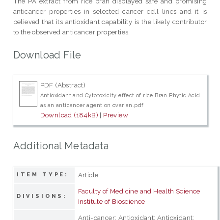
The PA extract from rice bran displayed safe and promising
anticancer properties in selected cancer cell lines and it is
believed that its antioxidant capability is the likely contributor
to the observed anticancer properties.
Download File
PDF (Abstract)
Antioxidant and Cytotoxicity effect of rice Bran Phytic Acid
as an anticancer agent on ovarian.pdf
Download (184kB)
|
Preview
Additional Metadata
Article
ITEM TYPE:
Faculty of Medicine and Health Science
DIVISIONS:
Institute of Bioscience
Anti-cancer; Antioxidant; Antioxidant;