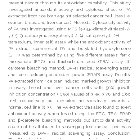
prevent cancer through its antioxidant capability. This study
investigated antioxidant activity and cytotoxic effect of PA
extracted from rice bran against selected cancer cell lines (i.e.
ovarian, breast and liver cancer). Methods: Cytotoxicity activity
of PA was investigated using MTS [3-(4,5-dimethylthiazol-2-
yl)-5-(3-carboxymethoxyphenyl)-2-(4-sulfophenyl)]-2H-
tetrazolium, inner salt] assay while the antioxidant activity of
PA extract, commercial PA and butylated hydroxytoluene
(BHT) was determined by using five different assays: ferric
thiocyanate (FTC) and thiobarbituric acid (TBA) assay, β-
carotene bleaching method, DPPH radical scavenging assay
and ferric reducing antioxidant power (FRAP) assay. Results:
PA extracted from rice bran induced marked growth inhibition
in ovary, breast and liver cancer cells with 50% growth
inhibition concentration (IC50) values of 3.45, 3.78 and 1.66
mM, respectively but exhibited no sensitivity towards a
normal cell line (3T3). The PA extract was also found to exert
antioxidant activity when tested using the FTC, TBA, FRAP
and β-carotene bleaching methods but antioxidant activity
could not be attributed to scavenging free radical species as
measured by DPPH radical scavenging assay. Conclusion: