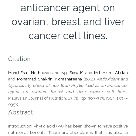
anticancer agent on
ovarian, breast and liver
cancer cell lines.
Citation
Mohd Esa , Norhaizan
and
Ng, Siew Ki
and
Md. Akim, Abdah
and
Mohamad Shakrin, Norashareena
(2011)
Antioxidant and
Cytotoxicity effect of rice Bran Phytic Acid as an anticancer
agent on ovarian, breast and liver cancer cell lines.
Malaysian Journal of Nutrition, 17 (3). pp. 367-375. ISSN 1394-
035X
Abstract
Introduction: Phytic acid (PA) has been shown to have positive
nutritional benefits. There are also claims that it is able to