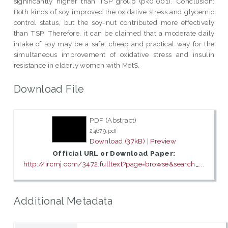
significantly higher than TSP group (p<0.001). Conclusion:
Both kinds of soy improved the oxidative stress and glycemic
control status, but the soy-nut contributed more effectively
than TSP. Therefore, it can be claimed that a moderate daily
intake of soy may be a safe, cheap and practical way for the
simultaneous improvement of oxidative stress and insulin
resistance in elderly women with MetS.
Download File
PDF (Abstract)
24679.pdf
Download (37kB)
|
Preview
Official URL or Download Paper:
http://ircmj.com/3472.fulltext?page=browse&search_...
Additional Metadata