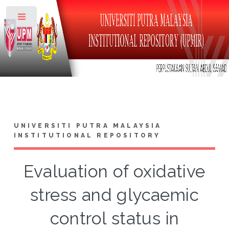
Toggle
UNIVERSITI PUTRA MALAYSIA
INSTITUTIONAL REPOSITORY
Evaluation of oxidative
stress and glycaemic
control status in