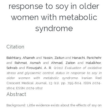
response to soy in older
women with metabolic
syndrome
Citation
Bakhtiary, Afsaneh
and
Yassin, Zaitun
and
Hanachi, Parichehr
and
Rahmat, Asmah
and
Ahmad, Zaiton
and
Halalkhor,
Sohrab
and
Firouzjahi, A. R.
(2011)
Evaluation of oxidative
stress and glycaemic control status in response to soy in
older women with metabolic syndrome.
Iranian Red
Crescent Medical Journal, 13 (11). pp. 795-804. ISSN 2074-
1804; ESSN: 2074-1812
Abstract
Background: Little evidence exists about the effects of soy on