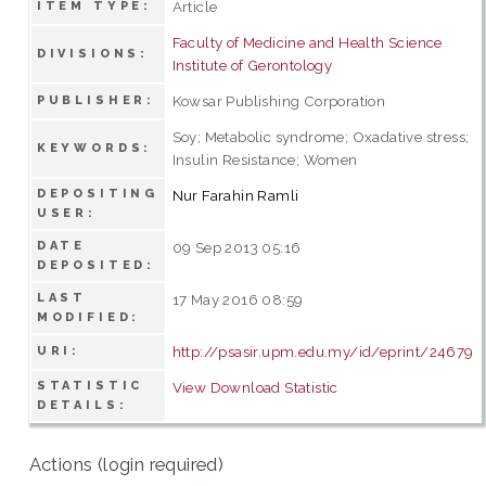
Article
ITEM TYPE:
Faculty of Medicine and Health Science
DIVISIONS:
Institute of Gerontology
Kowsar Publishing Corporation
PUBLISHER:
Soy; Metabolic syndrome; Oxadative stress;
KEYWORDS:
Insulin Resistance; Women
DEPOSITING
Nur Farahin Ramli
USER:
DATE
09 Sep 2013 05:16
DEPOSITED:
LAST
17 May 2016 08:59
MODIFIED:
http://psasir.upm.edu.my/id/eprint/24679
URI:
STATISTIC
View Download Statistic
DETAILS:
Actions (login required)