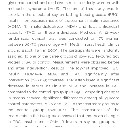
glycemic control and oxidative stress in elderly women with
metabolic syndrome (MetS). The aim of this study was to
ascertain the effects of soy on fasting blood glucose (FBG),
insulin, homeostasis model of assessment insulin resistance
(HOMA-IR), malondialdehyde (MDA) and total antioxidant
capacity (TAC) on these individuals. Methods: A 12-week
randomized clinical trial was conducted on 75 women
between 60-70 years of age with MetS in rural health clinics
around Babol, Iran in 2009. The participants were randomly
assigned to one of the three groups of soy-nut, Textured Soy
Protein (TSP) or control. Measurements were obtained before
and after intervention. Results: The soy-nut improved FBG,
insulin, HOMA-IR, MDA and TAC significantly after
intervention (p<0.05); whereas, TSP established a significant
decrease in serum insulin and MDA and increase in TAC
compared to the control group (p<0.05). Comparing changes
in means showed significant differences among all glucose
control parameters, MDA and TAC in the treatment groups to
the control group (p<0.001). The comparison of the
treatments in the two groups showed that the mean changes
in FBG, insulin and HOMA-IR levels in soy-nut group was