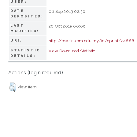
USER:
DATE
06 Sep 2013 02:36
DEPOSITED:
LAST
20 Oct 2015 00:06
MODIFIED:
http://psasir.upm.edu.my/id/eprint/24666
URI:
STATISTIC
View Download Statistic
DETAILS:
Actions (login required)
View Item