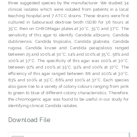
three suggested species by the manufacturer. We studied 34
clinical isolates which were isolated from patients in a local
teaching hospital and 7 ATCC strains. These strains were first
cultured in Sabouraud dextrose broth (SDB) for 36 hours at
35°C, then on CHROMagar plates at 30°C, 35°C and 37°C. The
sensitivity of this agar to identify Candida albicans, Candida
dubliniensis, Candida tropicalis, Candida glabrata, Candida
rugosa, Candida krusei and Candida parapsilosis ranged
between 25 and 100% at 30°C, 14% and 100% at 35°C, 56% and
100% at 37°C. The specificity of this agar was 100% at 30°C,
between 97% and 100% at 35°C, 92% and 100% at 37°C. The
efficiency of this agar ranged between 88 and 100% at 30°C,
83% and 100% at 35°C, 88% and 100% at 37°C. Each species
also gave rise to a variety of colony colours ranging from pink
to green to blue of different colony characteristics. Therefore,
the chromogenic agar was found to be useful in our study for
identifying clinical Candida isolates.
Download File