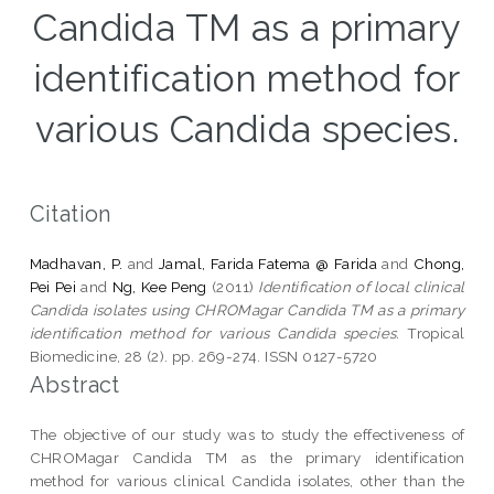
Candida TM as a primary
identification method for
various Candida species.
Citation
Madhavan, P.
and
Jamal, Farida Fatema @ Farida
and
Chong,
Pei Pei
and
Ng, Kee Peng
(2011)
Identification of local clinical
Candida isolates using CHROMagar Candida TM as a primary
identification method for various Candida species.
Tropical
Biomedicine, 28 (2). pp. 269-274. ISSN 0127-5720
Abstract
The objective of our study was to study the effectiveness of
CHROMagar Candida TM as the primary identification
method for various clinical Candida isolates, other than the