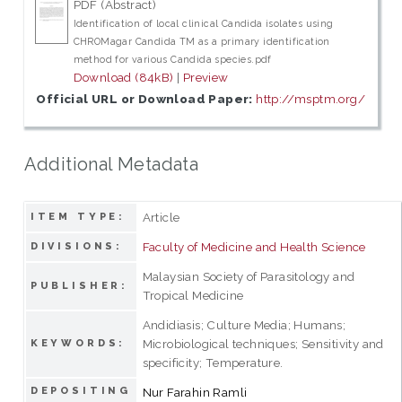
PDF (Abstract)
Identification of local clinical Candida isolates using
CHROMagar Candida TM as a primary identification
method for various Candida species.pdf
Download (84kB)
|
Preview
Official URL or Download Paper:
http://msptm.org/
Additional Metadata
Article
ITEM TYPE:
Faculty of Medicine and Health Science
DIVISIONS:
Malaysian Society of Parasitology and
PUBLISHER:
Tropical Medicine
Andidiasis; Culture Media; Humans;
Microbiological techniques; Sensitivity and
KEYWORDS:
specificity; Temperature.
DEPOSITING
Nur Farahin Ramli