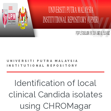
Toggle
UNIVERSITI PUTRA MALAYSIA
INSTITUTIONAL REPOSITORY
Identification of local
clinical Candida isolates
using CHROMagar