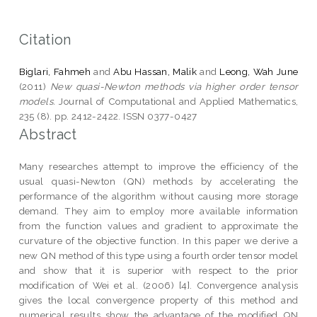
Citation
Biglari, Fahmeh
and
Abu Hassan, Malik
and
Leong, Wah June
(2011)
New quasi-Newton methods via higher order tensor
models.
Journal of Computational and Applied Mathematics,
235 (8). pp. 2412-2422. ISSN 0377-0427
Abstract
Many researches attempt to improve the efficiency of the
usual quasi-Newton (QN) methods by accelerating the
performance of the algorithm without causing more storage
demand. They aim to employ more available information
from the function values and gradient to approximate the
curvature of the objective function. In this paper we derive a
new QN method of this type using a fourth order tensor model
and show that it is superior with respect to the prior
modification of Wei et al. (2006) [4]. Convergence analysis
gives the local convergence property of this method and
numerical results show the advantage of the modified QN