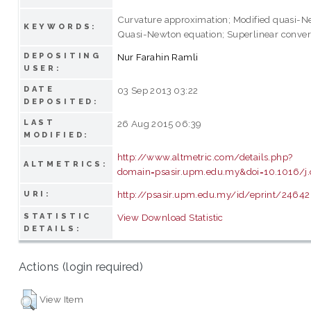
Curvature approximation; Modified quasi-
KEYWORDS:
Quasi-Newton equation; Superlinear conve
DEPOSITING
Nur Farahin Ramli
USER:
DATE
03 Sep 2013 03:22
DEPOSITED:
LAST
26 Aug 2015 06:39
MODIFIED:
http://www.altmetric.com/details.php?
ALTMETRICS:
domain=psasir.upm.edu.my&doi=10.1016/j
http://psasir.upm.edu.my/id/eprint/24642
URI:
STATISTIC
View Download Statistic
DETAILS:
Actions (login required)
View Item