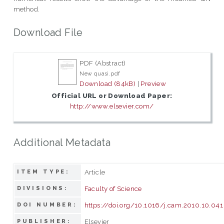
method.
Download File
PDF (Abstract)
New quasi.pdf
Download (84kB)
|
Preview
Official URL or Download Paper:
http://www.elsevier.com/
Additional Metadata
Article
ITEM TYPE:
Faculty of Science
DIVISIONS:
https://doi.org/10.1016/j.cam.2010.10.041
DOI NUMBER:
Elsevier
PUBLISHER: