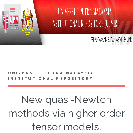
Toggle
UNIVERSITI PUTRA MALAYSIA
INSTITUTIONAL REPOSITORY
New quasi-Newton
methods via higher order
tensor models.