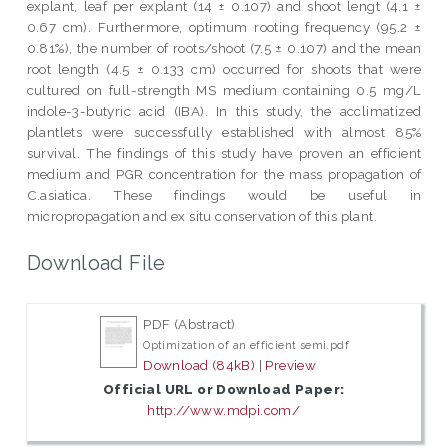
explant, leaf per explant (14 ± 0.107) and shoot lengt (4.1 ±
0.67 cm). Furthermore, optimum rooting frequency (95.2 ±
0.81%), the number of roots/shoot (7.5 ± 0.107) and the mean
root length (4.5 ± 0.133 cm) occurred for shoots that were
cultured on full-strength MS medium containing 0.5 mg/L
indole-3-butyric acid (IBA). In this study, the acclimatized
plantlets were successfully established with almost 85%
survival. The findings of this study have proven an efficient
medium and PGR concentration for the mass propagation of
C.asiatica. These findings would be useful in
micropropagation and ex situ conservation of this plant.
Download File
PDF (Abstract)
Optimization of an efficient semi.pdf
Download (84kB)
|
Preview
Official URL or Download Paper:
http://www.mdpi.com/