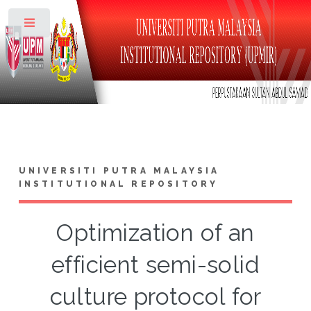
Toggle
UNIVERSITI PUTRA MALAYSIA
INSTITUTIONAL REPOSITORY
Optimization of an
efficient semi-solid
culture protocol for