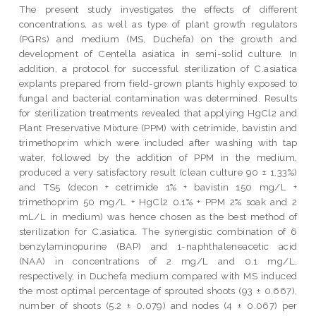
The present study investigates the effects of different
concentrations, as well as type of plant growth regulators
(PGRs) and medium (MS, Duchefa) on the growth and
development of Centella asiatica in semi-solid culture. In
addition, a protocol for successful sterilization of C.asiatica
explants prepared from field-grown plants highly exposed to
fungal and bacterial contamination was determined. Results
for sterilization treatments revealed that applying HgCl2 and
Plant Preservative Mixture (PPM) with cetrimide, bavistin and
trimethoprim which were included after washing with tap
water, followed by the addition of PPM in the medium,
produced a very satisfactory result (clean culture 90 ± 1.33%)
and TS5 (decon + cetrimide 1% + bavistin 150 mg/L +
trimethoprim 50 mg/L + HgCl2 0.1% + PPM 2% soak and 2
mL/L in medium) was hence chosen as the best method of
sterilization for C.asiatica. The synergistic combination of 6
benzylaminopurine (BAP) and 1-naphthaleneacetic acid
(NAA) in concentrations of 2 mg/L and 0.1 mg/L,
respectively, in Duchefa medium compared with MS induced
the most optimal percentage of sprouted shoots (93 ± 0.667),
number of shoots (5.2 ± 0.079) and nodes (4 ± 0.067) per