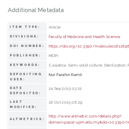
Additional Metadata
Article
ITEM TYPE:
Faculty of Medicine and Health Science
DIVISIONS:
https://doi.org/10.3390/molecules161189
DOI NUMBER:
MDPI
PUBLISHER:
C.asiatica; Semi-solid culture; Sterilization;
KEYWORDS:
DEPOSITING
Nur Farahin Ramli
USER:
DATE
24 Sep 2013 03:22
DEPOSITED:
LAST
16 Oct 2015 06:29
MODIFIED:
http://www.altmetric.com/details.php?
ALTMETRICS:
domain=psasir.upm.edu.my&doi=10.3390/