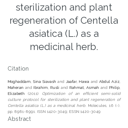
sterilization and plant
regeneration of Centella
asiatica (L.) as a
medicinal herb.
Citation
Moghaddam, Sina Siavash
and
Jaafar, Hawa
and
Abdul Aziz,
Maheran
and
Ibrahim, Rusli
and
Rahmat, Asmah
and
Philip,
Elizabeth
(2011)
Optimization of an efficient semi-solid
culture protocol for sterilization and plant regeneration of
Centella asiatica (L.) as a medicinal herb.
Molecules, 16 (-).
pp. 8981-8991. ISSN 1420-3049; ESSN:1420-3049
Abstract