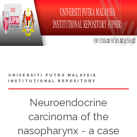
Toggle
UNIVERSITI PUTRA MALAYSIA
INSTITUTIONAL REPOSITORY
Neuroendocrine
carcinoma of the
nasopharynx - a case