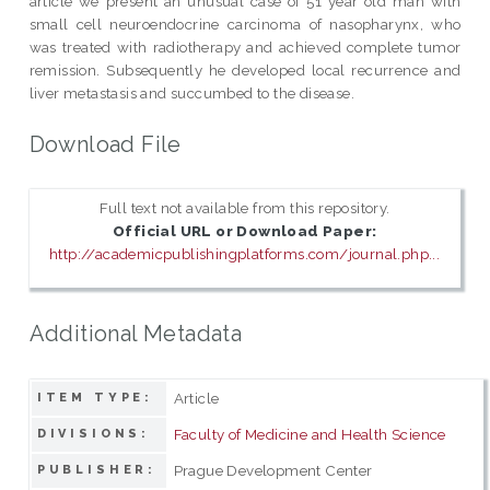
article we present an unusual case of 51 year old man with
small cell neuroendocrine carcinoma of nasopharynx, who
was treated with radiotherapy and achieved complete tumor
remission. Subsequently he developed local recurrence and
liver metastasis and succumbed to the disease.
Download File
Full text not available from this repository.
Official URL or Download Paper:
http://academicpublishingplatforms.com/journal.php...
Additional Metadata
Article
ITEM TYPE:
Faculty of Medicine and Health Science
DIVISIONS:
Prague Development Center
PUBLISHER: