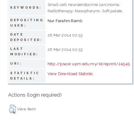
Small cell neuroendocrine carcinoma;
KEYWORDS:
Radiotherapy; Nasopharynx; Soft palate.
DEPOSITING
Nur Farahin Ramli
USER:
DATE
26 Mar 2014 02:53
DEPOSITED:
LAST
26 Mar 2014 02:53
MODIFIED:
http://psasir.upm.edu.my/id/eprint/24545
URI:
STATISTIC
View Download Statistic
DETAILS:
Actions (login required)
View Item