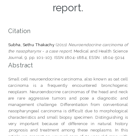
report.
Citation
Subha, Sethu Thakachy
(2011)
Neuroendocrine carcinoma of
the nasopharynx - a case report.
Medical and Health Science
Journal, 9. pp. 101-103. ISSN 1804-1884; ESSN : 1804-5014
Abstract
Small cell neuroendocrine carcinoma, also known as oat cell
carcinoma is a frequently encountered bronchogenic
neoplasm. Neuroendocrine carcinomas of the head and neck
are rare aggressive tumors and pose a diagnostic and
management challenge. Differentiation from conventional
nasopharyngeal carcinoma is difficult due to morphological
characteristics and small biopsy specimen. Distinguishing is
very important because of difference in natural history
,prognosis and treatment among these neoplasms. In this