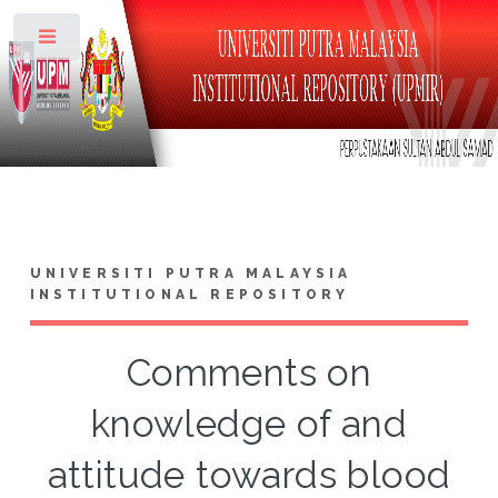
Toggle
UNIVERSITI PUTRA MALAYSIA
INSTITUTIONAL REPOSITORY
Comments on
knowledge of and
attitude towards blood