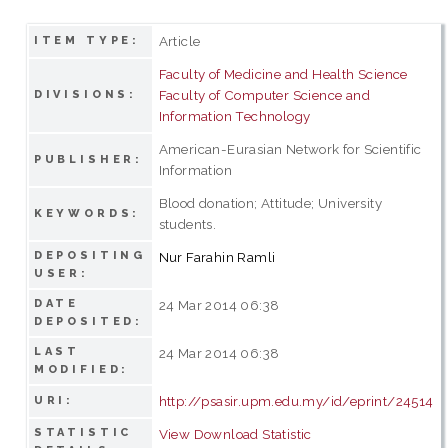
Article
ITEM TYPE:
Faculty of Medicine and Health Science
Faculty of Computer Science and
DIVISIONS:
Information Technology
American-Eurasian Network for Scientific
PUBLISHER:
Information
Blood donation; Attitude; University
KEYWORDS:
students.
DEPOSITING
Nur Farahin Ramli
USER:
DATE
24 Mar 2014 06:38
DEPOSITED:
LAST
24 Mar 2014 06:38
MODIFIED:
http://psasir.upm.edu.my/id/eprint/24514
URI:
STATISTIC
View Download Statistic