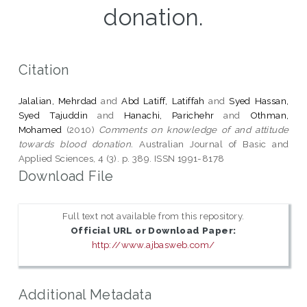
donation.
Citation
Jalalian, Mehrdad
and
Abd Latiff, Latiffah
and
Syed Hassan,
Syed Tajuddin
and
Hanachi, Parichehr
and
Othman,
Mohamed
(2010)
Comments on knowledge of and attitude
towards blood donation.
Australian Journal of Basic and
Applied Sciences, 4 (3). p. 389. ISSN 1991-8178
Download File
Full text not available from this repository.
Official URL or Download Paper:
http://www.ajbasweb.com/
Additional Metadata