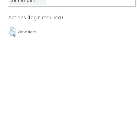
DETAILS:
Actions (login required)
View Item