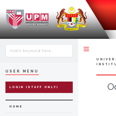
Toggle
UNIVER
INSTIT
USER MENU
O
LOGIN (STAFF ONLY)
HOME