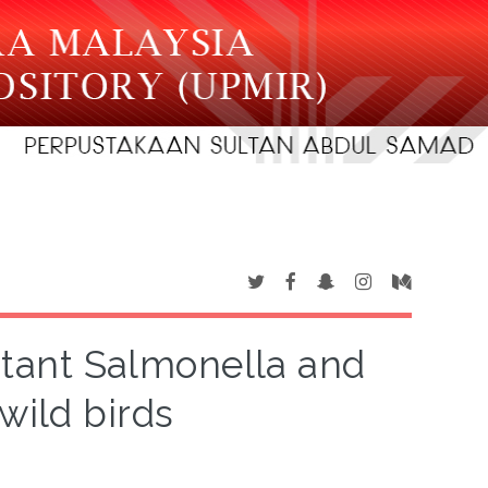
istant Salmonella and
wild birds