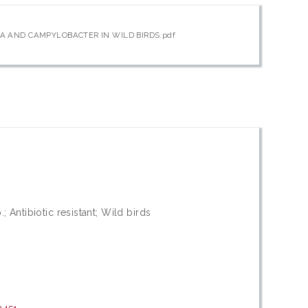
A AND CAMPYLOBACTER IN WILD BIRDS.pdf
 Antibiotic resistant; Wild birds