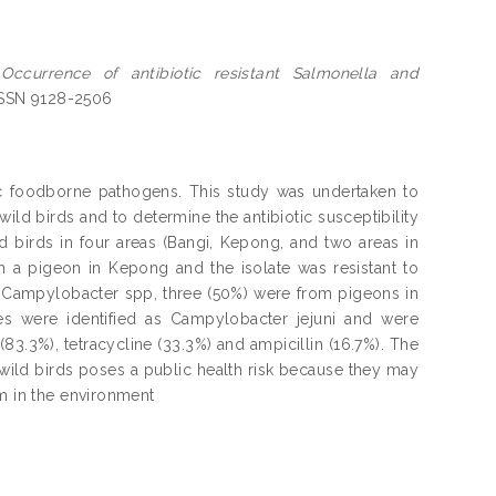
)
Occurrence of antibiotic resistant Salmonella and
 ISSN 9128-2506
c foodborne pathogens. This study was undertaken to
ld birds and to determine the antibiotic susceptibility
ld birds in four areas (Bangi, Kepong, and two areas in
m a pigeon in Kepong and the isolate was resistant to
or Campylobacter spp, three (50%) were from pigeons in
s were identified as Campylobacter jejuni and were
3.3%), tetracycline (33.3%) and ampicillin (16.7%). The
 wild birds poses a public health risk because they may
em in the environment