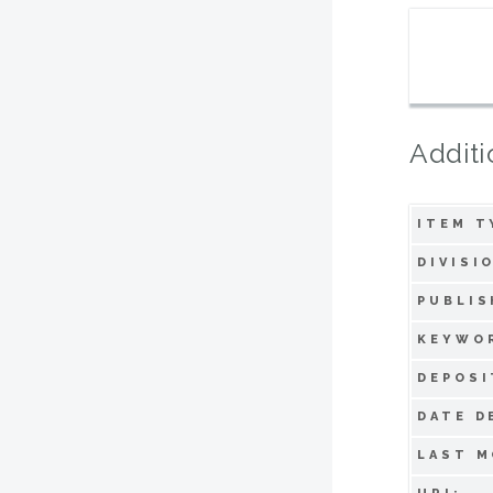
Additi
ITEM T
DIVISI
PUBLIS
KEYWO
DEPOSI
DATE D
LAST M