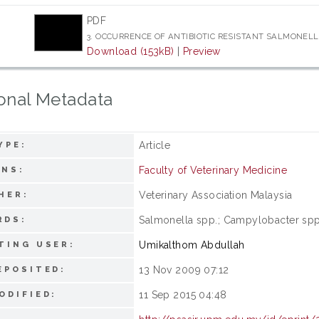
PDF
3. OCCURRENCE OF ANTIBIOTIC RESISTANT SALMONELL
Download (153kB)
|
Preview
onal Metadata
Article
YPE:
Faculty of Veterinary Medicine
ONS:
Veterinary Association Malaysia
HER:
Salmonella spp.; Campylobacter spp.;
RDS:
Umikalthom Abdullah
TING USER:
13 Nov 2009 07:12
EPOSITED:
11 Sep 2015 04:48
ODIFIED: