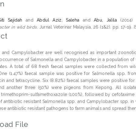
on
iti Sajidah
and
Abdul Aziz, Saleha
and
Abu, Jalila
(2014
ter in wild birds.
Jurnal Veterinar Malaysia, 26 (1&2). pp. 17-19.
ct
 and Campylobacter are well recognised as important zoonoti
 occurrence of Salmonella and Campylobacter in a population of wi
lates. A total of 68 fresh faecal samples were collected from wi
One (1.47%) faecal sample was positive for Salmonella spp. fro
in and tetracycline. Six (8.82%) faecal samples were positive f
nd another three (50%) were pigeons from Kepong. All isolate
to trimethoprim-sulfamethoxazole (100%), followed by cefotaxime (8
f antibiotic resistant Salmonella spp. and Campylobacter spp. in
hese antibiotic resistant pathogens to farm animals and spread th
oad File