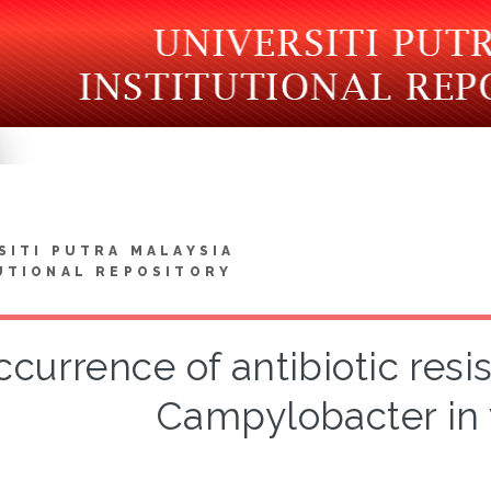
SITI PUTRA MALAYSIA
UTIONAL REPOSITORY
ccurrence of antibiotic res
Campylobacter in 