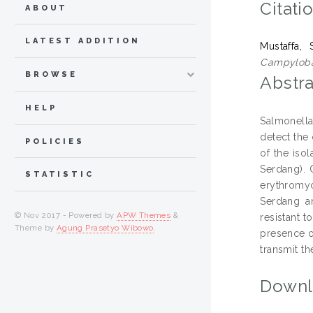
Citati
ABOUT
LATEST ADDITION
Mustaffa, S
Campylobac
BROWSE
Abstra
HELP
Salmonella
detect the
POLICIES
of the iso
Serdang). 
STATISTIC
erythromyc
Serdang a
© Nov 2017 - Powered by
APW Themes
&
resistant 
Theme by
Agung Prasetyo Wibowo
.
presence o
transmit t
Downl