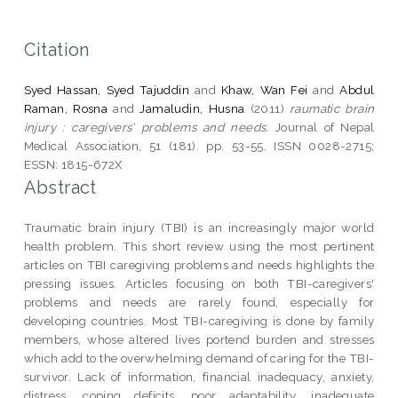
Citation
Syed Hassan, Syed Tajuddin
and
Khaw, Wan Fei
and
Abdul
Raman, Rosna
and
Jamaludin, Husna
(2011)
raumatic brain
injury : caregivers' problems and needs.
Journal of Nepal
Medical Association, 51 (181). pp. 53-55. ISSN 0028-2715;
ESSN: 1815-672X
Abstract
Traumatic brain injury (TBI) is an increasingly major world
health problem. This short review using the most pertinent
articles on TBI caregiving problems and needs highlights the
pressing issues. Articles focusing on both TBI-caregivers'
problems and needs are rarely found, especially for
developing countries. Most TBI-caregiving is done by family
members, whose altered lives portend burden and stresses
which add to the overwhelming demand of caring for the TBI-
survivor. Lack of information, financial inadequacy, anxiety,
distress, coping deficits, poor adaptability, inadequate