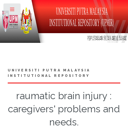
Toggle
UNIVERSITI PUTRA MALAYSIA
INSTITUTIONAL REPOSITORY
raumatic brain injury :
caregivers' problems and
needs.