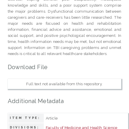
knowledge and skills, and a poor support system comprise
the major problems. Dysfunctional communication between
caregivers and care-receivers has been little researched. The
major needs are focused on health and rehabilitation
information, financial advice and assistance, emotional and
social support, and positive psychological encouragement. In
time, health information needs may be met, but not emotional
support. Information on TBI caregiving problems and unmet
needs is critical to all relevant healthcare stakeholders.
Download File
Full text not available from this repository.
Additional Metadata
Article
ITEM TYPE:
Faculty of Medicine and Health Science
DIVISIONS: