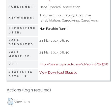
Nepal Medical Association
PUBLISHER:
Traumatic brain injury; Cognitive
KEYWORDS:
rehabilitation; Caregiving; Caregivers.
DEPOSITING
Nur Farahin Ramli
USER:
DATE
24 Mar 2014 08:40
DEPOSITED:
LAST
24 Mar 2014 08:40
MODIFIED:
http://psasir.upm.edu.my/id/eprint/24508
URI:
STATISTIC
View Download Statistic
DETAILS:
Actions (login required)
View Item