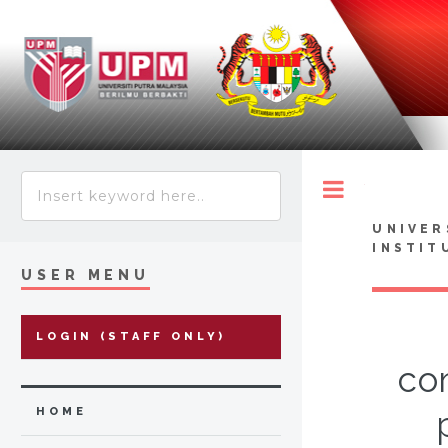
Toggle
UNIVER
INSTIT
USER MENU
LOGIN (STAFF ONLY)
co
HOME