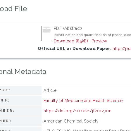
oad File
PDF (Abstract)
Identification and quantification of phenoli
Download (85kB)
|
Preview
Official URL or Download Paper:
http://pu
onal Metadata
Article
YPE:
Faculty of Medicine and Health Science
ONS:
https://doi.org/10.1021/jf201270n
MBER:
American Chemical Society
HER: