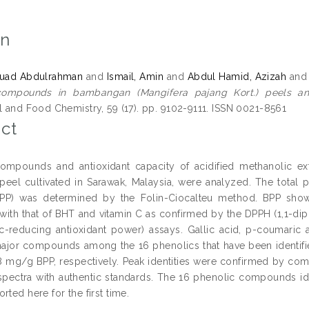
on
ouad Abdulrahman
and
Ismail, Amin
and
Abdul Hamid, Azizah
an
compounds in bambangan (Mangifera pajang Kort.) peels and 
al and Food Chemistry, 59 (17). pp. 9102-9111. ISSN 0021-8561
ct
ompounds and antioxidant capacity of acidified methanolic ex
 peel cultivated in Sarawak, Malaysia, were analyzed. The tota
PP) was determined by the Folin-Ciocalteu method. BPP showe
 with that of BHT and vitamin C as confirmed by the DPPH (1,1-dip
ic-reducing antioxidant power) assays. Gallic acid, p-coumaric a
ajor compounds among the 16 phenolics that have been identified 
.8 mg/g BPP, respectively. Peak identities were confirmed by comp
pectra with authentic standards. The 16 phenolic compounds id
rted here for the first time.