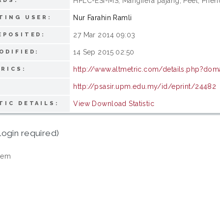
HPLC-ESI-MS; Mangifera pajang; Peel; Phen
RDS:
Nur Farahin Ramli
TING USER:
27 Mar 2014 09:03
EPOSITED:
14 Sep 2015 02:50
ODIFIED:
http://www.altmetric.com/details.php?dom
RICS:
http://psasir.upm.edu.my/id/eprint/24482
View Download Statistic
TIC DETAILS:
login required)
tem