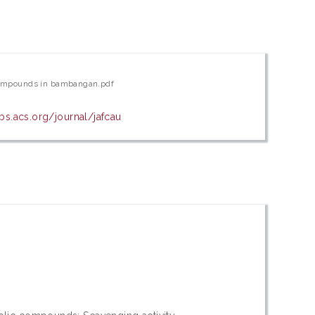
c compounds in bambangan.pdf
bs.acs.org/journal/jafcau