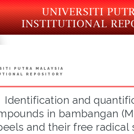
SITI PUTRA MALAYSIA
UTIONAL REPOSITORY
Identification and quantifi
mpounds in bambangan (Man
peels and their free radical 