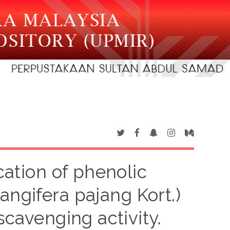
cation of phenolic
gifera pajang Kort.)
scavenging activity.