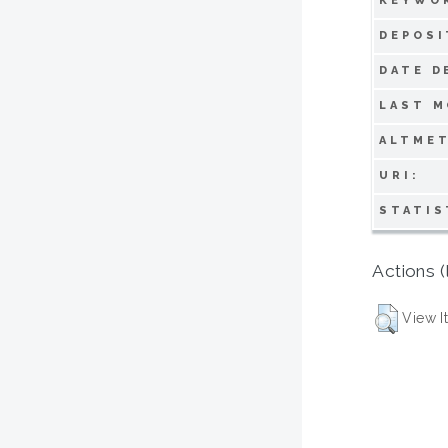
KEYWO
DEPOSI
DATE D
LAST M
ALTMET
URI:
STATIS
Actions (
View I