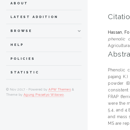
ABOUT
Citati
LATEST ADDITION
BROWSE
Hassan, F
phenolic 
HELP
Agricultur
Abstra
POLICIES
Phenolic c
STATISTIC
pajang K.)
powder (B
© Nov 2017 - Powered by
APW Themes
&
consistent
Theme by
Agung Prasetyo Wibowo
.
FRAP (ferr
were the m
5.4, and 4
and mass s
MS are repo