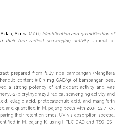
d
Azlan, Azrina
(2011)
Identification and quantification of
their free radical scavenging activity.
Journal of
tract prepared from fully ripe bambangan (Mangifera
l phenolic content (98.3 mg GAE/g) of bambangan peel
d a strong potency of antioxidant activity and was
henyl-2-picrylhydrazyl) radical scavenging activity and
cid, ellagic acid, protocatechuic acid, and mangiferin
and quantified in M. pajang peels with 20.9, 12.7, 7.3,
aring their retention times, UV-vis absorption spectra,
entified in M. pajang K. using HPLC-DAD and TSQ-ESI-