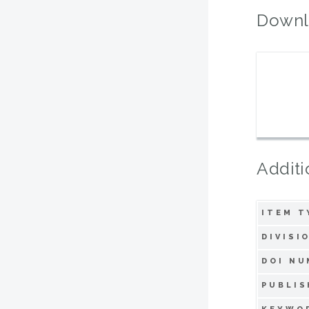
Downl
Additi
ITEM T
DIVISI
DOI NU
PUBLIS