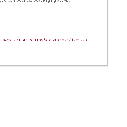
olic compounds; Scavenging activity.
ain=psasir.upm.edu.my&doi=10.1021/jf201270n