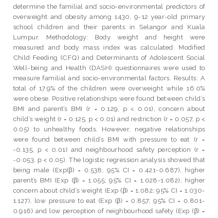
determine the familial and socio-environmental predictors of
overweight and obesity among 1430, 9-12 year-old primary
school children and their parents in Selangor and Kuala
Lumpur. Methodology: Body weight and height were
measured and body mass index was calculated. Modified
Child Feeding (CFQ) and Determinants of Adolescent Social
Well-being and Health (DASH) questionnaires were used to
measure familial and socio-environmental factors. Results: A
total of 17.9% of the children were overweight while 16.0%
were obese. Positive relationships were found between child’s
BMI and parent’s BMI (r = 0.129, p < 0.01), concern about
child’s weight (r = 0.125, p < 0.01) and restriction (r = 0.057, p <
0.05) to unhealthy foods. However, negative relationships
were found between child’s BMI with pressure to eat (r =
-0.135, p < 0.01) and neighbourhood safety perception (r =
-0.053, p < 0.05). The logistic regression analysis showed that
being male (Exp(β) = 0.538; 95% CI = 0.421-0.687), higher
parent’s BMI (Exp (β) = 1.055; 95% CI = 1.028-1.082), higher
concern about child’s weight (Exp (β) = 1.082; 95% CI = 1.030-
1.127), low pressure to eat (Exp (β) = 0.857; 95% CI = 0.801-
0.916) and low perception of neighbourhood safety (Exp (β) =