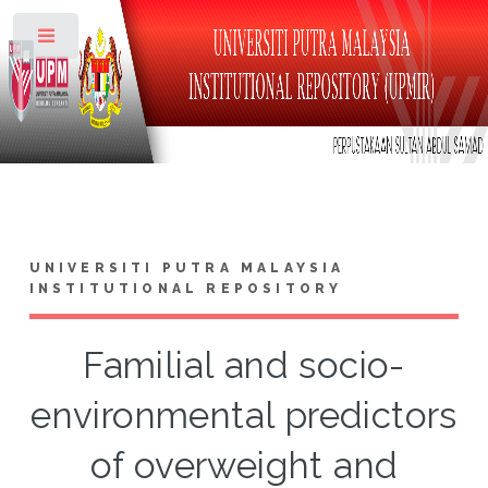
Toggle
UNIVERSITI PUTRA MALAYSIA
INSTITUTIONAL REPOSITORY
Familial and socio-
environmental predictors
of overweight and