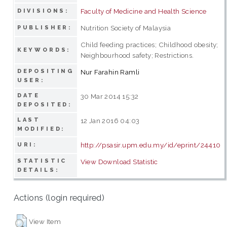
Faculty of Medicine and Health Science
DIVISIONS:
Nutrition Society of Malaysia
PUBLISHER:
Child feeding practices; Childhood obesity;
KEYWORDS:
Neighbourhood safety; Restrictions.
DEPOSITING
Nur Farahin Ramli
USER:
DATE
30 Mar 2014 15:32
DEPOSITED:
LAST
12 Jan 2016 04:03
MODIFIED:
http://psasir.upm.edu.my/id/eprint/24410
URI:
STATISTIC
View Download Statistic
DETAILS:
Actions (login required)
View Item