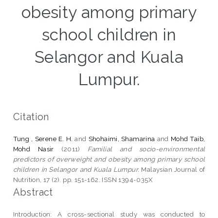
obesity among primary
school children in
Selangor and Kuala
Lumpur.
Citation
Tung , Serene E. H.
and
Shohaimi, Shamarina
and
Mohd Taib,
Mohd Nasir
(2011)
Familial and socio-environmental
predictors of overweight and obesity among primary school
children in Selangor and Kuala Lumpur.
Malaysian Journal of
Nutrition, 17 (2). pp. 151-162. ISSN 1394-035X
Abstract
Introduction: A cross-sectional study was conducted to