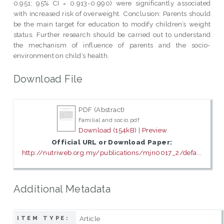
0.951; 95% CI = 0.913-0.990) were significantly associated
with increased risk of overweight. Conclusion: Parents should
be the main target for education to modify children’s weight
status. Further research should be carried out to understand
the mechanism of influence of parents and the socio-
environment on child’s health.
Download File
PDF (Abstract)
Familial and socio.pdf
Download (154kB)
|
Preview
Official URL or Download Paper:
http://nutriweb.org.my/publications/mjn0017_2/defa...
Additional Metadata
Article
ITEM TYPE: