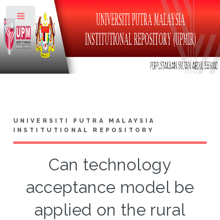
Toggle
UNIVERSITI PUTRA MALAYSIA
INSTITUTIONAL REPOSITORY
Can technology
acceptance model be
applied on the rural