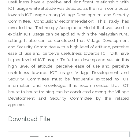
usefulness have a positive and significant relationship with
ICT usage while attitude was detected as the main contributor
towards ICT usage among Village Development and Security
Committee. Conclusion/Recommendation: This study has
revealed that Technology Acceptance Model that was used to
explain ICT usage can be applied within the Malaysian rural
setting. It also can be concluded that Village Development
and Security Committee with a high level of attitude, perceive
ease of use and perceive usefulness towards ICT will have
higher level of ICT usage. To further develop and sustain this
high level of attitude, perceive ease of use and perceive
usefulness towards ICT usage, Village Development and
Security Committee must be frequently exposed to ICT
information and knowledge. It is recommended that ICT
house to house training can be conducted among the Village
Development and Security Committee by the related
agencies.
Download File