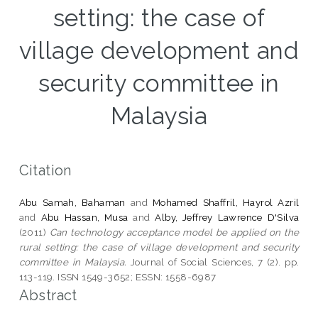
setting: the case of
village development and
security committee in
Malaysia
Citation
Abu Samah, Bahaman
and
Mohamed Shaffril, Hayrol Azril
and
Abu Hassan, Musa
and
Alby, Jeffrey Lawrence D'Silva
(2011)
Can technology acceptance model be applied on the
rural setting: the case of village development and security
committee in Malaysia.
Journal of Social Sciences, 7 (2). pp.
113-119. ISSN 1549-3652; ESSN: 1558-6987
Abstract