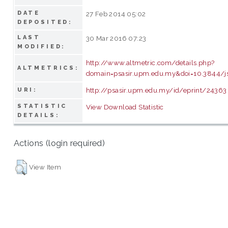
DATE
27 Feb 2014 05:02
DEPOSITED:
LAST
30 Mar 2016 07:23
MODIFIED:
http://www.altmetric.com/details.php?
ALTMETRICS:
domain=psasir.upm.edu.my&doi=10.3844/js
http://psasir.upm.edu.my/id/eprint/24363
URI:
STATISTIC
View Download Statistic
DETAILS:
Actions (login required)
View Item