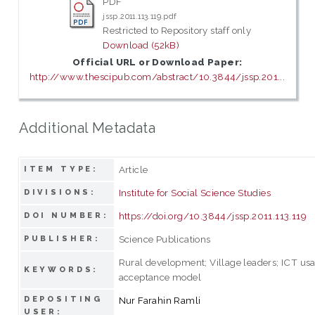
PDF
jssp.2011.113.119.pdf
Restricted to Repository staff only
Download (52kB)
Official URL or Download Paper:
http://www.thescipub.com/abstract/10.3844/jssp.201...
Additional Metadata
Article
ITEM TYPE:
Institute for Social Science Studies
DIVISIONS:
https://doi.org/10.3844/jssp.2011.113.119
DOI NUMBER:
Science Publications
PUBLISHER:
Rural development; Village leaders; ICT us
KEYWORDS:
acceptance model
DEPOSITING
Nur Farahin Ramli
USER: