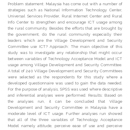
Problem statement: Malaysia has come out with a number of
strategies such as National Information Technology Center,
Universal Services Provider, Rural Internet Center and Rural
Info Center to strengthen and encourage ICT usage among
the rural community. Besides the efforts that are brought by
the government, do the rural community especially their
leaders which are the Village Development and Security
Committee use ICT? Approach: The main objective of this
study was to investigate any relationship that might occur
between variables of Technology Acceptance Model and ICT
usage among Village Development and Security Committee.
A total of 240 Village Development and Security Committees
were selected as the respondents for this study where a
developed questionnaire was used to gain the data needed.
For the purpose of analysis, SPSS was used where descriptive
and inferential analyses were performed. Results: Based on
the analyses run, it can be concluded that Village
Development and Security Committee in Malaysia have a
moderate level of ICT usage. Further analyses run showed
that all of the three variables of Technology Acceptance
Model namely attitude, perceive ease of use and perceive