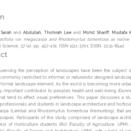
on
 Sarah
and
Abdullah, Thohirah Lee
and
Mohd Shariff, Mustafa 
latifolia var. megacarpa and Rhodomyrtus tomentosa as native
l Science, 37 (4). pp. 457-474. ISSN 1511-3701; ESSN: 2231-8542
ct
fluencing the perception of landscapes have been the subject of
commonly restricted to informal or naturalistic designed landscap
a formal landscape element. As the world is becoming more urba
ly important contributor to people’s health and well-being (Dun
hat tend to affect visual preferences. This paper discusses a 
rofessionals and students in landscape architecture and horticult
arpa (Lemba) and Rhodomyrtus tomentosa (Kemunting), that are g
scapes. Participants of this study comprised of landscape archit
elor of Horticulture students (80) (Faculty of Agriculture, UPM
s) (Faculty of Design and Architecture, UPM), with a total of 