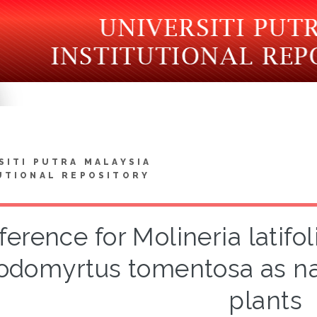
SITI PUTRA MALAYSIA
UTIONAL REPOSITORY
ference for Molineria latif
odomyrtus tomentosa as na
plants