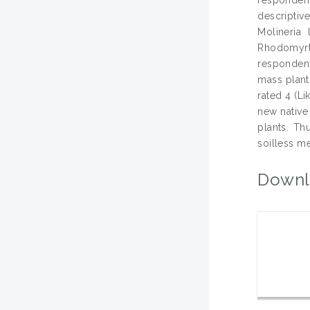
descriptiv
Molineria
Rhodomyrtu
respondent
mass planti
rated 4 (L
new native
plants. Th
soilless m
Downl