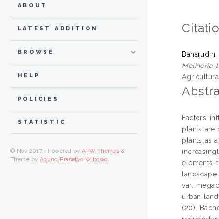
ABOUT
Citati
LATEST ADDITION
BROWSE
Baharudin,
Molineria 
HELP
Agricultura
Abstra
POLICIES
Factors in
STATISTIC
plants are 
plants as 
© Nov 2017 - Powered by
APW Themes
&
increasing
Theme by
Agung Prasetyo Wibowo
.
elements t
landscape p
var. megac
urban land
(20), Bach
respondent