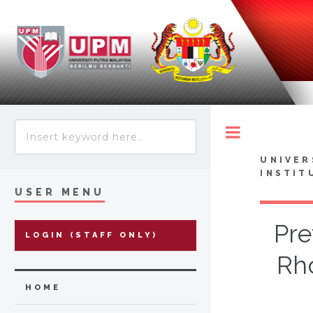
Toggle
UNIVER
INSTIT
USER MENU
Pre
LOGIN (STAFF ONLY)
Rh
HOME