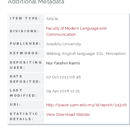
Additional Metadata
Article
ITEM TYPE:
Faculty of Modern Language and
DIVISIONS:
Communication
Anadolu University
PUBLISHER:
Weblog; English language; ESL; Perception
KEYWORDS:
DEPOSITING
Nur Farahin Ramli
USER:
DATE
07 Oct 2013 06:48
DEPOSITED:
LAST
09 Apr 2018 12:25
MODIFIED:
http://psasir.upm.edu.my/id/eprint/24306
URI:
STATISTIC
View Download Statistic
DETAILS: