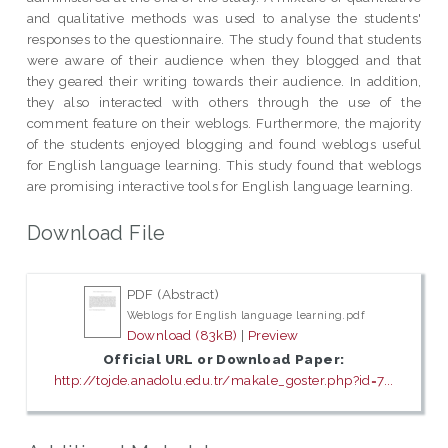
and qualitative methods was used to analyse the students'
responses to the questionnaire. The study found that students
were aware of their audience when they blogged and that
they geared their writing towards their audience. In addition,
they also interacted with others through the use of the
comment feature on their weblogs. Furthermore, the majority
of the students enjoyed blogging and found weblogs useful
for English language learning. This study found that weblogs
are promising interactive tools for English language learning.
Download File
PDF (Abstract)
Weblogs for English language learning.pdf
Download (83kB)
|
Preview
Official URL or Download Paper:
http://tojde.anadolu.edu.tr/makale_goster.php?id=7...