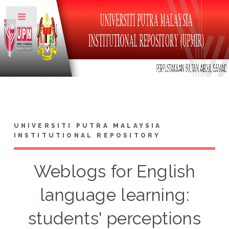
Toggle
UNIVERSITI PUTRA MALAYSIA
INSTITUTIONAL REPOSITORY
Weblogs for English
language learning:
students' perceptions