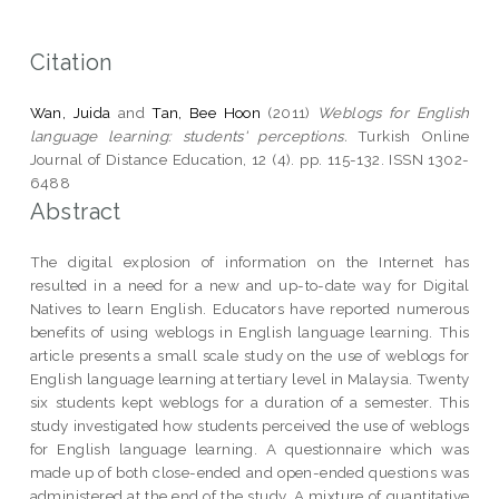
Citation
Wan, Juida
and
Tan, Bee Hoon
(2011)
Weblogs for English
language learning: students' perceptions.
Turkish Online
Journal of Distance Education, 12 (4). pp. 115-132. ISSN 1302-
6488
Abstract
The digital explosion of information on the Internet has
resulted in a need for a new and up-to-date way for Digital
Natives to learn English. Educators have reported numerous
benefits of using weblogs in English language learning. This
article presents a small scale study on the use of weblogs for
English language learning at tertiary level in Malaysia. Twenty
six students kept weblogs for a duration of a semester. This
study investigated how students perceived the use of weblogs
for English language learning. A questionnaire which was
made up of both close-ended and open-ended questions was
administered at the end of the study. A mixture of quantitative