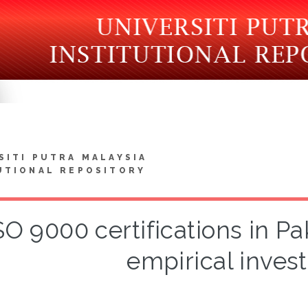
SITI PUTRA MALAYSIA
UTIONAL REPOSITORY
SO 9000 certifications in Pa
empirical invest