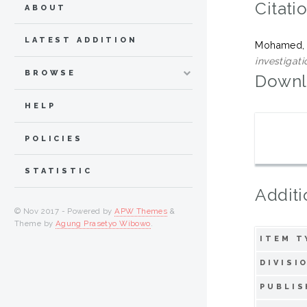
Citati
ABOUT
LATEST ADDITION
Mohamed,
investigati
BROWSE
Downl
HELP
POLICIES
STATISTIC
Additi
© Nov 2017 - Powered by
APW Themes
&
Theme by
Agung Prasetyo Wibowo
.
ITEM T
DIVISI
PUBLIS