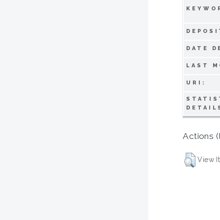
KEYWO
DEPOSI
DATE D
LAST M
URI:
STATIS
DETAIL
Actions (
View I