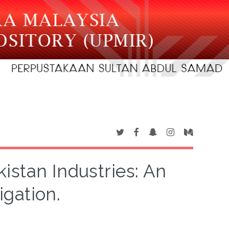
kistan Industries: An
igation.