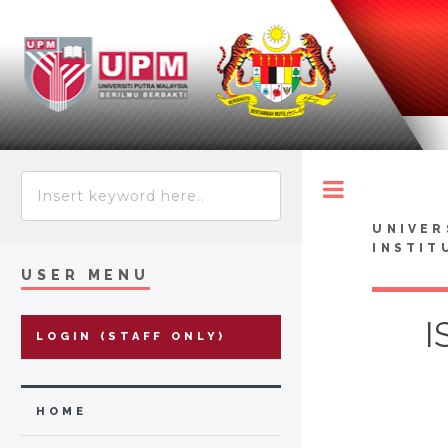
Toggle
UNIVER
INSTIT
USER MENU
I
LOGIN (STAFF ONLY)
HOME