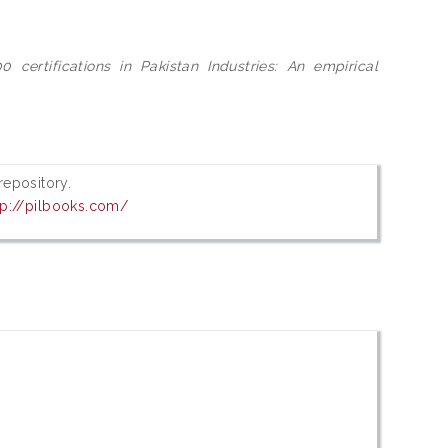
0 certifications in Pakistan Industries: An empirical
 repository.
tp://pilbooks.com/