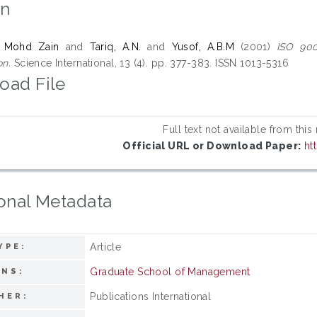
on
 Mohd Zain
and
Tariq, A.N.
and
Yusof, A.B.M
(2001)
ISO 900
on.
Science International, 13 (4). pp. 377-383. ISSN 1013-5316
oad File
Full text not available from this
Official URL or Download Paper:
ht
onal Metadata
Article
YPE:
Graduate School of Management
ONS:
Publications International
HER: