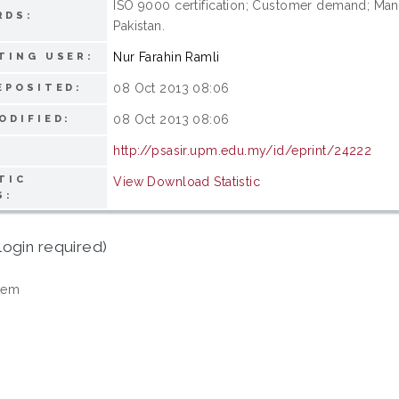
ISO 9000 certification; Customer demand; M
RDS:
Pakistan.
Nur Farahin Ramli
TING USER:
08 Oct 2013 08:06
EPOSITED:
08 Oct 2013 08:06
ODIFIED:
http://psasir.upm.edu.my/id/eprint/24222
TIC
View Download Statistic
S:
login required)
tem