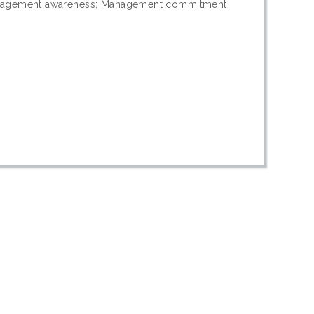
anagement awareness; Management commitment;