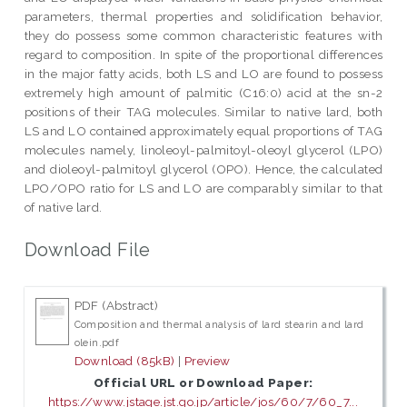
parameters, thermal properties and solidification behavior,
they do possess some common characteristic features with
regard to composition. In spite of the proportional differences
in the major fatty acids, both LS and LO are found to possess
extremely high amount of palmitic (C16:0) acid at the sn-2
positions of their TAG molecules. Similar to native lard, both
LS and LO contained approximately equal proportions of TAG
molecules namely, linoleoyl-palmitoyl-oleoyl glycerol (LPO)
and dioleoyl-palmitoyl glycerol (OPO). Hence, the calculated
LPO/OPO ratio for LS and LO are comparably similar to that
of native lard.
Download File
PDF (Abstract)
Composition and thermal analysis of lard stearin and lard
olein.pdf
Download (85kB)
|
Preview
Official URL or Download Paper:
https://www.jstage.jst.go.jp/article/jos/60/7/60_7...