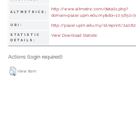
http://www.altmetric.com/details.php?
ALTMETRICS:
domain=psasir.upm.edu.my&doi=10.5650/j
http://psasir.upm.edu.my/id/eprint/24082
URI:
STATISTIC
View Download Statistic
DETAILS:
Actions (login required)
View Item