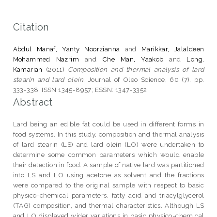
Citation
Abdul Manaf, Yanty Noorzianna
and
Marikkar, Jalaldeen
Mohammed Nazrim
and
Che Man, Yaakob
and
Long,
Kamariah
(2011)
Composition and thermal analysis of lard
stearin and lard olein.
Journal of Oleo Science, 60 (7). pp.
333-338. ISSN 1345-8957; ESSN: 1347-3352
Abstract
Lard being an edible fat could be used in different forms in
food systems. In this study, composition and thermal analysis
of lard stearin (LS) and lard olein (LO) were undertaken to
determine some common parameters which would enable
their detection in food. A sample of native lard was partitioned
into LS and LO using acetone as solvent and the fractions
were compared to the original sample with respect to basic
physico-chemical parameters, fatty acid and triacylglycerol
(TAG) composition, and thermal characteristics. Although LS
and LO displayed wider variations in basic physico-chemical