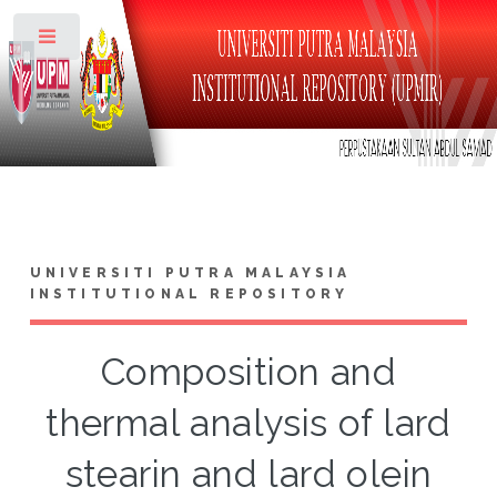
Toggle
UNIVERSITI PUTRA MALAYSIA
INSTITUTIONAL REPOSITORY
Composition and
thermal analysis of lard
stearin and lard olein