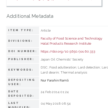
Additional Metadata
Article
ITEM TYPE:
Faculty of Food Science and Technology
DIVISIONS:
Halal Products Research Institute
https://doi.org/10.5650/jos.60.333
DOI NUMBER:
Japan Oil Chemists' Society
PUBLISHER:
DSC; Food adulteration; Lard detection; Lard
KEYWORDS:
Lard stearin; Thermal analysis
DEPOSITING
Nur Farahin Ramli
USER:
DATE
24 Feb 2014 01:24
DEPOSITED:
LAST
04 May 2018 08:54
MODIFIED: