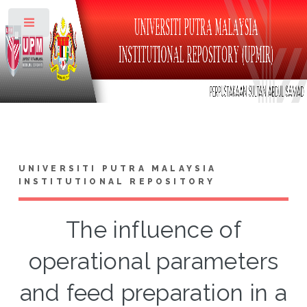
Toggle
UNIVERSITI PUTRA MALAYSIA
INSTITUTIONAL REPOSITORY
The influence of
operational parameters
and feed preparation in a