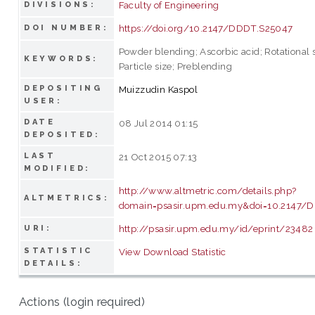
Faculty of Engineering
DIVISIONS:
https://doi.org/10.2147/DDDT.S25047
DOI NUMBER:
Powder blending; Ascorbic acid; Rotational 
KEYWORDS:
Particle size; Preblending
DEPOSITING
Muizzudin Kaspol
USER:
DATE
08 Jul 2014 01:15
DEPOSITED:
LAST
21 Oct 2015 07:13
MODIFIED:
http://www.altmetric.com/details.php?
ALTMETRICS:
domain=psasir.upm.edu.my&doi=10.2147/
http://psasir.upm.edu.my/id/eprint/23482
URI:
STATISTIC
View Download Statistic
DETAILS:
Actions (login required)