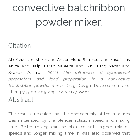
convective batchribbon
powder mixer.
Citation
Ab. Aziz, Norashikin
and
Anuar, Mohd Shamsul
and
Yusof, Yus
Aniza
and
Taip, Farah Saleena
and
Sin, Tung Yeow
and
Shahar, Asnawi
(2011)
The influence of operational
parameters and feed preparation in a convective
batchribbon powder mixer.
Drug Design, Development and
Therapy, 5. pp. 465-469. ISSN 1177-8881
Abstract
The results indicated that the homogeneity of the mixtures
was influenced by the blender rotation speed and mixing
time. Better mixing can be obtained with higher rotation
speeds and longer mixing time. It was also observed that