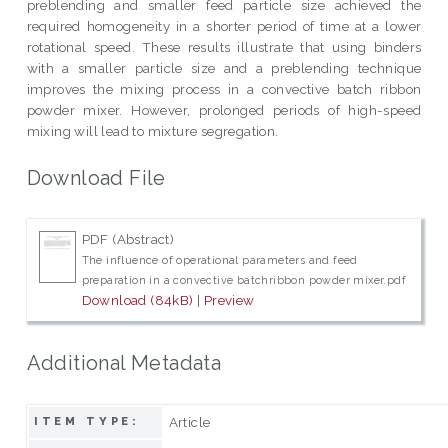
preblending and smaller feed particle size achieved the
required homogeneity in a shorter period of time at a lower
rotational speed. These results illustrate that using binders
with a smaller particle size and a preblending technique
improves the mixing process in a convective batch ribbon
powder mixer. However, prolonged periods of high-speed
mixing will lead to mixture segregation.
Download File
PDF (Abstract)
The influence of operational parameters and feed
preparation in a convective batchribbon powder mixer.pdf
Download (84kB)
|
Preview
Additional Metadata
Article
ITEM TYPE: